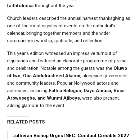
faithfulness
throughout the year.
Church leaders described the annual harvest thanksgiving as
one of the most significant events on the cathedral’s
calendar, bringing together members and the wider
community in worship, gratitude, and reflection.
This year’s edition witnessed an impressive turnout of
dignitaries and featured an elaborate programme of praise
and celebration. Notable among the guests was the
Oluwo
of Iwo, Oba Abdulrasheed Akanbi
, alongside government
and community leaders. Popular Nollywood actors and
actresses, including
Fathia Balogun, Dayo Amusa, Bose
Arowosegbe, and Wunmi Ajiboye
, were also present,
adding glamour to the event.
RELATED POSTS
Lutheran Bishop Urges INEC: Conduct Credible 2027