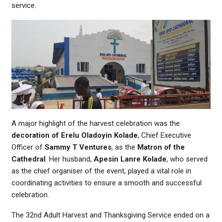
service.
A major highlight of the harvest celebration was the
decoration of Erelu Oladoyin Kolade
, Chief Executive
Officer of
Sammy T Ventures
, as the
Matron of the
Cathedral
. Her husband,
Apesin Lanre Kolade
, who served
as the chief organiser of the event, played a vital role in
coordinating activities to ensure a smooth and successful
celebration.
The 32nd Adult Harvest and Thanksgiving Service ended on a