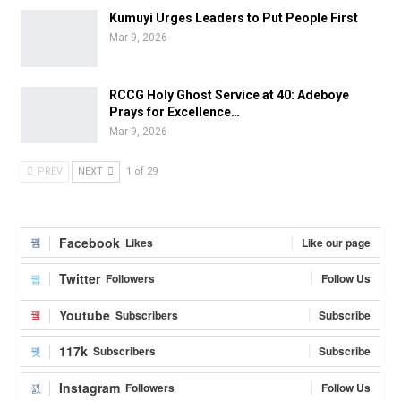
Kumuyi Urges Leaders to Put People First
Mar 9, 2026
RCCG Holy Ghost Service at 40: Adeboye
Prays for Excellence…
Mar 9, 2026
PREV
NEXT
1 of 29
Facebook
Likes
Like our page
Twitter
Followers
Follow Us
Youtube
Subscribers
Subscribe
117k
Subscribers
Subscribe
Instagram
Followers
Follow Us