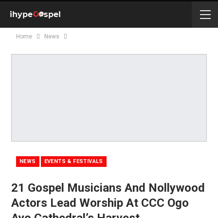
Home
News
NEWS
EVENTS & FESTIVALS
21 Gospel Musicians And Nollywood
Actors Lead Worship At CCC Ogo
Ayo Cathedral’s Harvest