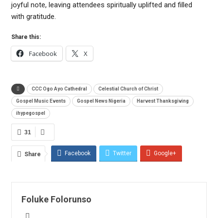
joyful note, leaving attendees spiritually uplifted and filled
with gratitude.
Share this:
Facebook
X
CCC Ogo Ayo Cathedral
Celestial Church of Christ
Gospel Music Events
Gospel News Nigeria
Harvest Thanksgiving
ihypegospel
31
Facebook
Twitter
Google+
Share
ReddIt
WhatsApp
Pinterest
Email
Foluke Folorunso