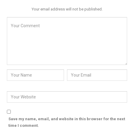
Your email address will not be published.
Save my name, email, and website in this browser for the next
time I comment.