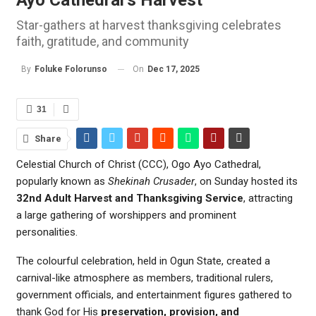
Star-gathers at harvest thanksgiving celebrates
faith, gratitude, and community
On
Dec 17, 2025
By
Foluke Folorunso
31
Share
Celestial Church of Christ (CCC), Ogo Ayo Cathedral,
popularly known as
Shekinah Crusader
, on Sunday hosted its
32nd Adult Harvest and Thanksgiving Service
, attracting
a large gathering of worshippers and prominent
personalities.
The colourful celebration, held in Ogun State, created a
carnival-like atmosphere as members, traditional rulers,
government officials, and entertainment figures gathered to
thank God for His
preservation, provision, and