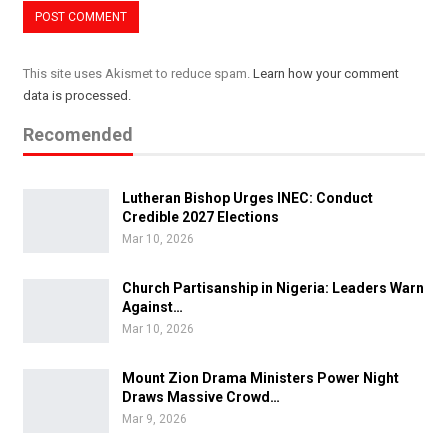
This site uses Akismet to reduce spam.
Learn how your comment
data is processed.
Recomended
Lutheran Bishop Urges INEC: Conduct
Credible 2027 Elections
Mar 10, 2026
Church Partisanship in Nigeria: Leaders Warn
Against…
Mar 10, 2026
Mount Zion Drama Ministers Power Night
Draws Massive Crowd…
Mar 9, 2026