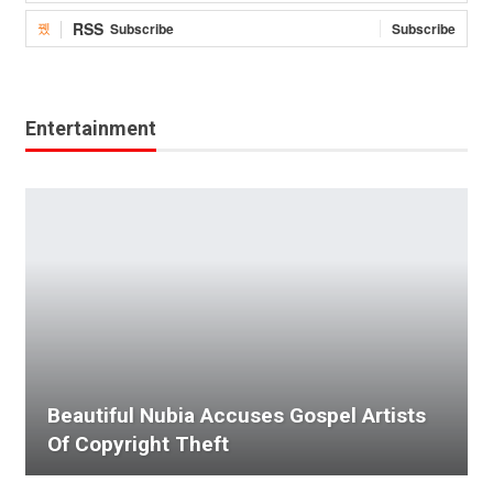
RSS
Subscribe
Subscribe
Entertainment
Beautiful Nubia Accuses Gospel Artists
Of Copyright Theft