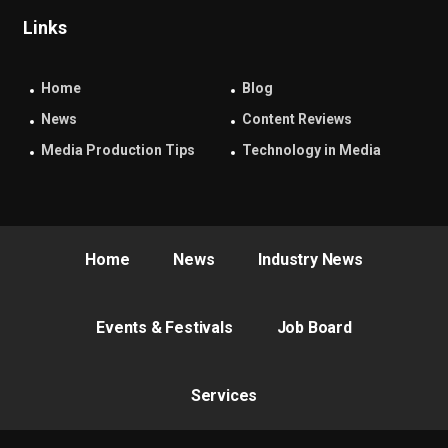
Links
Home
Blog
News
Content Reviews
Media Production Tips
Technology in Media
Home
News
Industry News
Events & Festivals
Job Board
Services