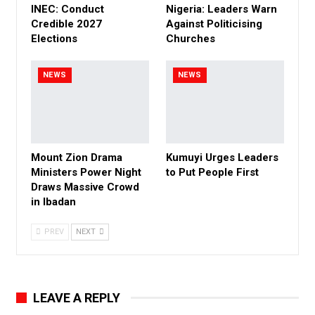
INEC: Conduct
Nigeria: Leaders Warn
Credible 2027
Against Politicising
Elections
Churches
NEWS
NEWS
Mount Zion Drama
Kumuyi Urges Leaders
Ministers Power Night
to Put People First
Draws Massive Crowd
in Ibadan
PREV
NEXT
LEAVE A REPLY