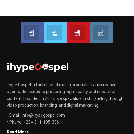
Facebook
Twitter
Youtube
Instagram
Join us on Facebook
Join us on Twitter
Join us on Youtube
Join us on 
Ihype Gospel, a faith-based media production and creative
agency dedicated to producing high-quality and impactful
content. Founded in 2017, we specialize in storytelling through
video production, branding, and digital marketing.
• Email: info@ihypegospel.com
• Phone: +234-811-105-3361
Read More...