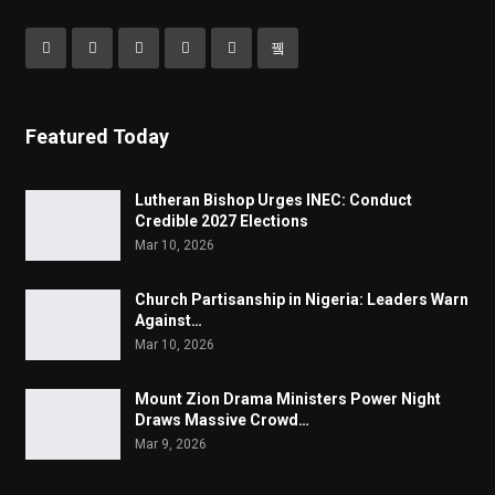
Featured Today
Lutheran Bishop Urges INEC: Conduct
Credible 2027 Elections
Mar 10, 2026
Church Partisanship in Nigeria: Leaders Warn
Against…
Mar 10, 2026
Mount Zion Drama Ministers Power Night
Draws Massive Crowd…
Mar 9, 2026