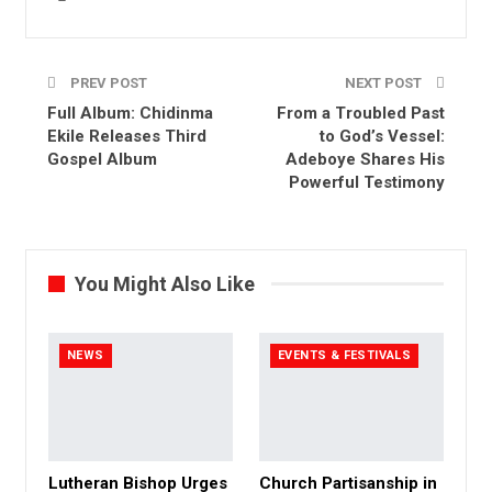
PREV POST
NEXT POST
Full Album: Chidinma
From a Troubled Past
Ekile Releases Third
to God’s Vessel:
Gospel Album
Adeboye Shares His
Powerful Testimony
You Might Also Like
NEWS
EVENTS & FESTIVALS
Lutheran Bishop Urges
Church Partisanship in