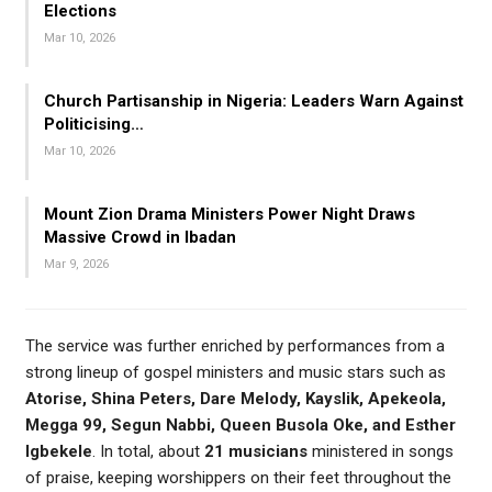
Elections
Mar 10, 2026
Church Partisanship in Nigeria: Leaders Warn Against
Politicising…
Mar 10, 2026
Mount Zion Drama Ministers Power Night Draws
Massive Crowd in Ibadan
Mar 9, 2026
The service was further enriched by performances from a
strong lineup of gospel ministers and music stars such as
Atorise, Shina Peters, Dare Melody, Kayslik, Apekeola,
Megga 99, Segun Nabbi, Queen Busola Oke, and Esther
Igbekele
. In total, about
21 musicians
ministered in songs
of praise, keeping worshippers on their feet throughout the