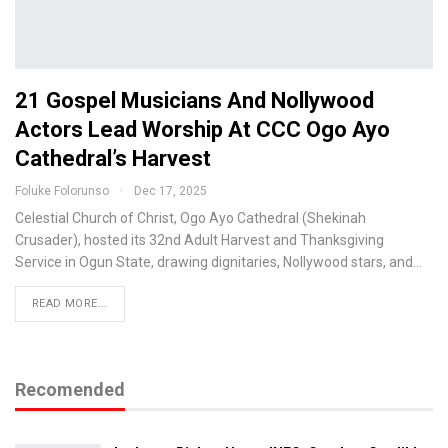
21 Gospel Musicians And Nollywood
Actors Lead Worship At CCC Ogo Ayo
Cathedral’s Harvest
Foluke Folorunso
Dec 17, 2025
Celestial Church of Christ, Ogo Ayo Cathedral (Shekinah
Crusader), hosted its 32nd Adult Harvest and Thanksgiving
Service in Ogun State, drawing dignitaries, Nollywood stars, and…
READ MORE...
Recomended