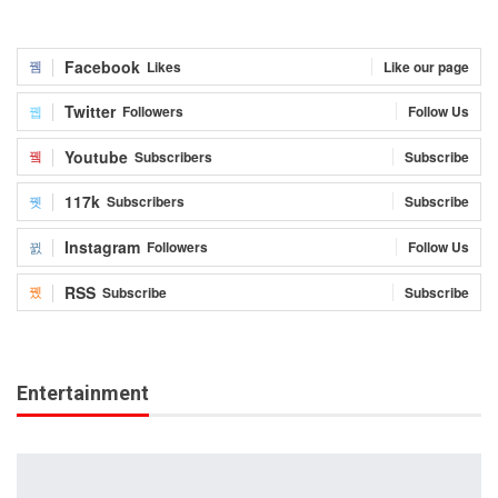
Facebook
Likes
Like our page
Twitter
Followers
Follow Us
Youtube
Subscribers
Subscribe
117k
Subscribers
Subscribe
Instagram
Followers
Follow Us
RSS
Subscribe
Subscribe
Entertainment