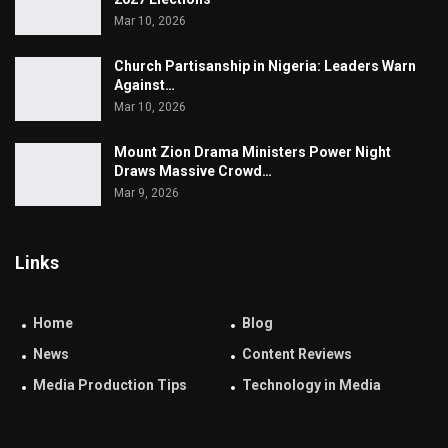
Mar 10, 2026
Church Partisanship in Nigeria: Leaders Warn
Against…
Mar 10, 2026
Mount Zion Drama Ministers Power Night
Draws Massive Crowd…
Mar 9, 2026
Links
Home
Blog
News
Content Reviews
Media Production Tips
Technology in Media