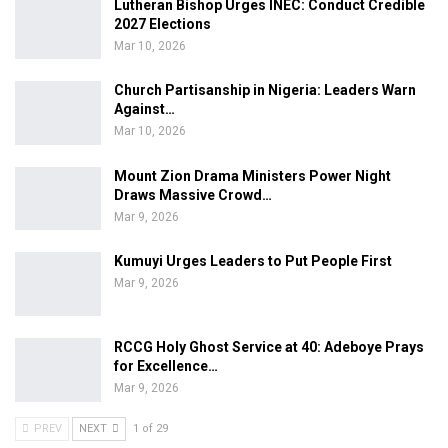
Lutheran Bishop Urges INEC: Conduct Credible
2027 Elections
Mar 10, 2026
Church Partisanship in Nigeria: Leaders Warn
Against…
Mar 10, 2026
Mount Zion Drama Ministers Power Night
Draws Massive Crowd…
Mar 9, 2026
Kumuyi Urges Leaders to Put People First
Mar 9, 2026
RCCG Holy Ghost Service at 40: Adeboye Prays
for Excellence…
Mar 9, 2026
PREV
NEXT
1 of 29