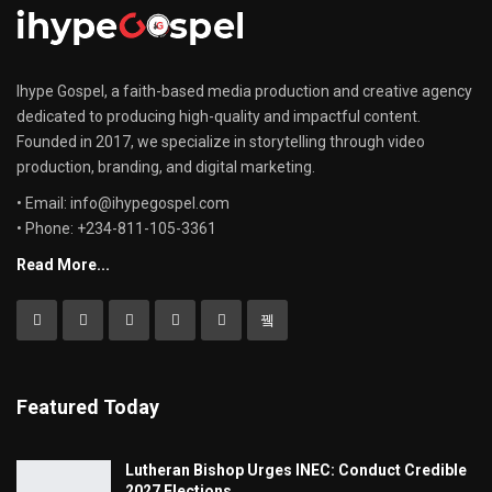
Ihype Gospel, a faith-based media production and creative agency
dedicated to producing high-quality and impactful content.
Founded in 2017, we specialize in storytelling through video
production, branding, and digital marketing.
• Email: info@ihypegospel.com
• Phone: +234-811-105-3361
Read More...
Featured Today
Lutheran Bishop Urges INEC: Conduct Credible
2027 Elections