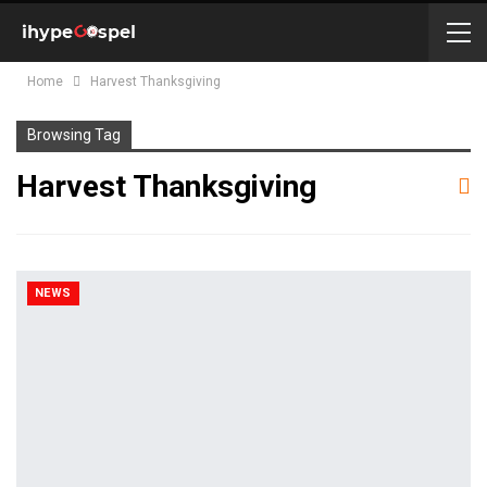
Home
Harvest Thanksgiving
Browsing Tag
Harvest Thanksgiving
NEWS