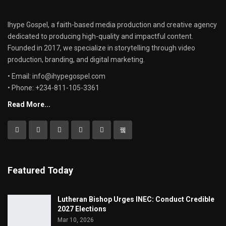
Ihype Gospel, a faith-based media production and creative agency
dedicated to producing high-quality and impactful content.
Founded in 2017, we specialize in storytelling through video
production, branding, and digital marketing.
• Email: info@ihypegospel.com
• Phone: +234-811-105-3361
Read More...
Featured Today
Lutheran Bishop Urges INEC: Conduct Credible
2027 Elections
Mar 10, 2026