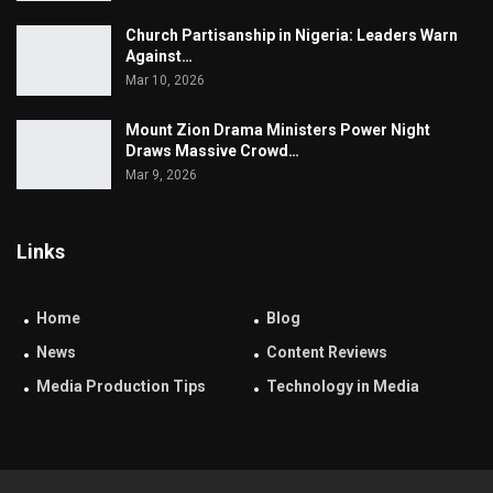
Church Partisanship in Nigeria: Leaders Warn
Against…
Mar 10, 2026
Mount Zion Drama Ministers Power Night
Draws Massive Crowd…
Mar 9, 2026
Links
Home
Blog
News
Content Reviews
Media Production Tips
Technology in Media