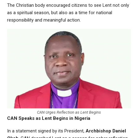
The Christian body encouraged citizens to see Lent not only
as a spiritual season, but also as a time for national
responsibility and meaningful action.
CAN Urges Reflection as Lent Begins
CAN Speaks as Lent Begins in Nigeria
In a statement signed by its President,
Archbishop Daniel