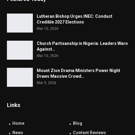
Lutheran Bishop Urges INEC: Conduct
Credible 2027 Elections
Mar 10, 2026
Church Partisanship in Nigeria: Leaders Warn
Against…
Mar 10, 2026
Mount Zion Drama Ministers Power Night
Draws Massive Crowd…
Mar 9, 2026
Links
Home
Blog
News
Content Reviews