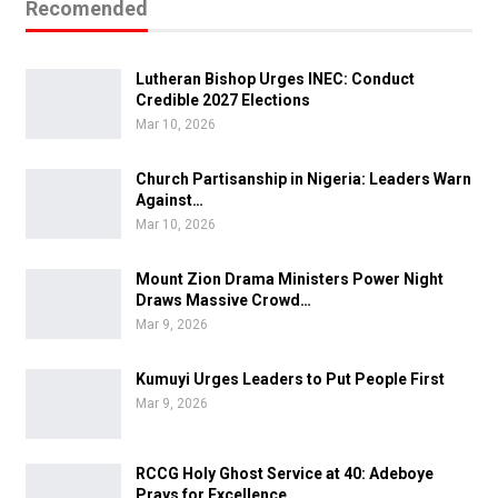
Recomended
Lutheran Bishop Urges INEC: Conduct
Credible 2027 Elections
Mar 10, 2026
Church Partisanship in Nigeria: Leaders Warn
Against…
Mar 10, 2026
Mount Zion Drama Ministers Power Night
Draws Massive Crowd…
Mar 9, 2026
Kumuyi Urges Leaders to Put People First
Mar 9, 2026
RCCG Holy Ghost Service at 40: Adeboye
Prays for Excellence…