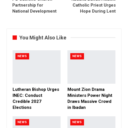
Partnership for
Catholic Priest Urges
National Development
Hope During Lent
You Might Also Like
NEWS
NEWS
Lutheran Bishop Urges
Mount Zion Drama
INEC: Conduct
Ministers Power Night
Credible 2027
Draws Massive Crowd
Elections
in Ibadan
NEWS
NEWS