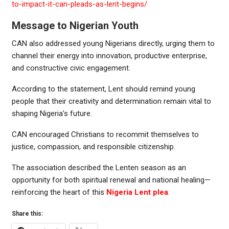
to-impact-it-can-pleads-as-lent-begins/
Message to Nigerian Youth
CAN also addressed young Nigerians directly, urging them to
channel their energy into innovation, productive enterprise,
and constructive civic engagement.
According to the statement, Lent should remind young
people that their creativity and determination remain vital to
shaping Nigeria’s future.
CAN encouraged Christians to recommit themselves to
justice, compassion, and responsible citizenship.
The association described the Lenten season as an
opportunity for both spiritual renewal and national healing—
reinforcing the heart of this
Nigeria Lent plea
.
Share this: