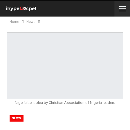
Home
News
Nigeria Lent plea by Christian Association of Nigeria leaders
NEWS