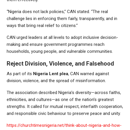
“Nigeria does not lack policies,” CAN stated. “The real
challenge lies in enforcing them fairly, transparently, and in
ways that bring real relief to citizens.”
CAN urged leaders at all levels to adopt inclusive decision-
making and ensure government programmes reach
households, young people, and vulnerable communities.
Reject Division, Violence, and Falsehood
As part of its
Nigeria Lent plea
, CAN warned against
division, violence, and the spread of misinformation.
The association described Nigeria’s diversity—across faiths,
ethnicities, and cultures—as one of the nation’s greatest
strengths. It called for mutual respect, interfaith cooperation,
and responsible civic behaviour to preserve peace and unity.
https://churchtimesnigeria.net/think-about-nigeria-and-how-