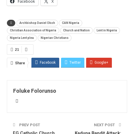
Facebook
X
Archbishop Daniel Okoh
CAN Nigeria
Christian Association of Nigeria
Church and Nation
Lent in Nigeria
Nigeria Lent plea
Nigerian Christians
21
Facebook
Twitter
Google+
Share
ReddIt
WhatsApp
Pinterest
Email
Foluke Folorunso
PREV POST
NEXT POST
FG Catholic Church
Kaduna Bandit Attack: