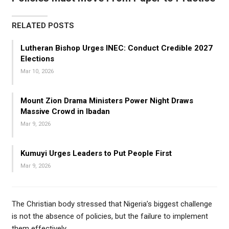
RELATED POSTS
Lutheran Bishop Urges INEC: Conduct Credible 2027
Elections
Mar 10, 2026
Mount Zion Drama Ministers Power Night Draws
Massive Crowd in Ibadan
Mar 9, 2026
Kumuyi Urges Leaders to Put People First
Mar 9, 2026
The Christian body stressed that Nigeria’s biggest challenge
is not the absence of policies, but the failure to implement
them effectively.