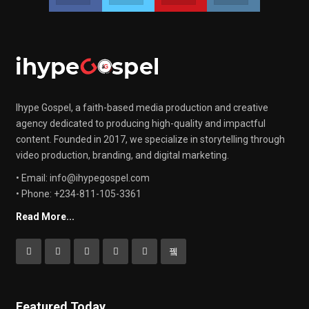
Ihype Gospel, a faith-based media production and creative
agency dedicated to producing high-quality and impactful
content. Founded in 2017, we specialize in storytelling through
video production, branding, and digital marketing.
• Email: info@ihypegospel.com
• Phone: +234-811-105-3361
Read More...
Featured Today