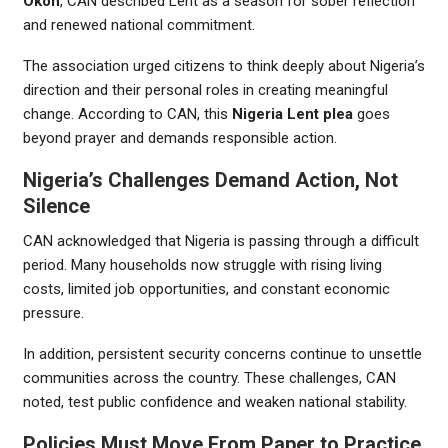
Okoh
, CAN described Lent as a season for sober reflection
and renewed national commitment.
The association urged citizens to think deeply about Nigeria’s
direction and their personal roles in creating meaningful
change. According to CAN, this
Nigeria Lent plea
goes
beyond prayer and demands responsible action.
Nigeria’s Challenges Demand Action, Not
Silence
CAN acknowledged that Nigeria is passing through a difficult
period. Many households now struggle with rising living
costs, limited job opportunities, and constant economic
pressure.
In addition, persistent security concerns continue to unsettle
communities across the country. These challenges, CAN
noted, test public confidence and weaken national stability.
Policies Must Move From Paper to Practice