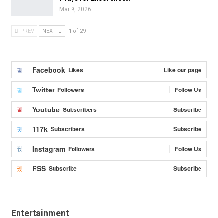
Mar 9, 2026
PREV
NEXT
1 of 29
Facebook
Likes
Like our page
Twitter
Followers
Follow Us
Youtube
Subscribers
Subscribe
117k
Subscribers
Subscribe
Instagram
Followers
Follow Us
RSS
Subscribe
Subscribe
Entertainment