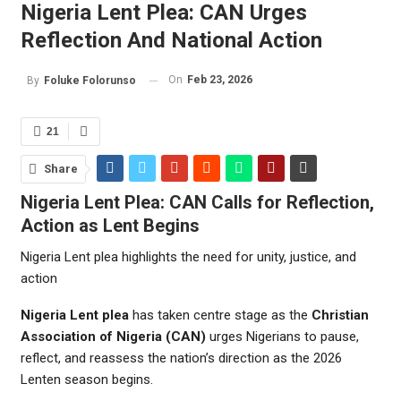
Nigeria Lent Plea: CAN Urges
Reflection And National Action
On
Feb 23, 2026
By
Foluke Folorunso
21
Share
Nigeria Lent Plea: CAN Calls for Reflection,
Action as Lent Begins
Nigeria Lent plea highlights the need for unity, justice, and
action
Nigeria Lent plea
has taken centre stage as the
Christian
Association of Nigeria
(CAN)
urges Nigerians to pause,
reflect, and reassess the nation’s direction as the 2026
Lenten season begins.