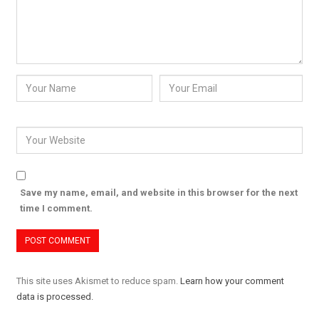
Save my name, email, and website in this browser for the next
time I comment.
This site uses Akismet to reduce spam.
Learn how your comment
data is processed.