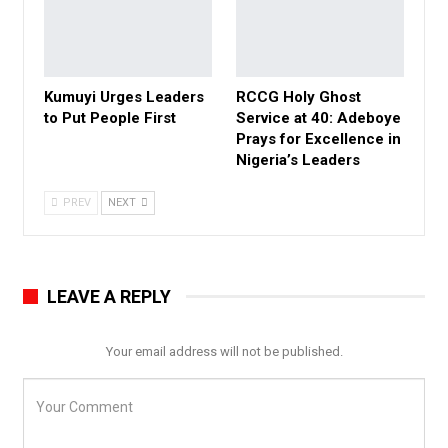
Kumuyi Urges Leaders
RCCG Holy Ghost
to Put People First
Service at 40: Adeboye
Prays for Excellence in
Nigeria’s Leaders
PREV
NEXT
LEAVE A REPLY
Your email address will not be published.