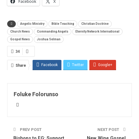
Facebook
X
Angelic Ministry
Bible Teaching
Christian Doctrine
Church News
Commanding Angels
Eternity Network International
Gospel News
Joshua Selman
34
Facebook
Twitter
Google+
Share
ReddIt
WhatsApp
Pinterest
Email
Foluke Folorunso
PREV POST
NEXT POST
Bishops to FG: Support
New Wine Gospel