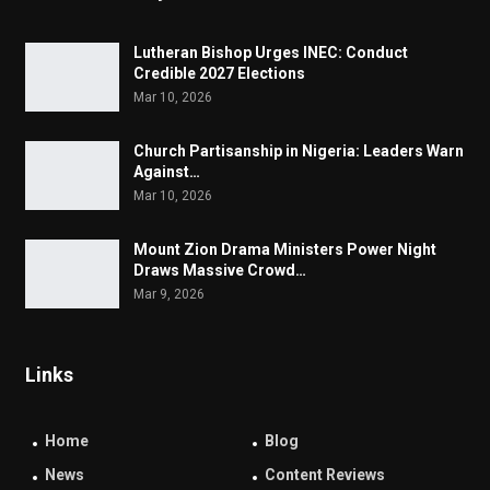
Lutheran Bishop Urges INEC: Conduct
Credible 2027 Elections
Mar 10, 2026
Church Partisanship in Nigeria: Leaders Warn
Against…
Mar 10, 2026
Mount Zion Drama Ministers Power Night
Draws Massive Crowd…
Mar 9, 2026
Links
Home
Blog
News
Content Reviews