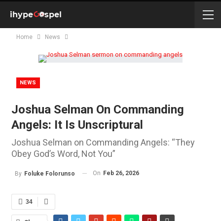
Home
News
NEWS
Joshua Selman On Commanding
Angels: It Is Unscriptural
Joshua Selman on Commanding Angels: “They
Obey God’s Word, Not You”
On
Feb 26, 2026
By
Foluke Folorunso
34