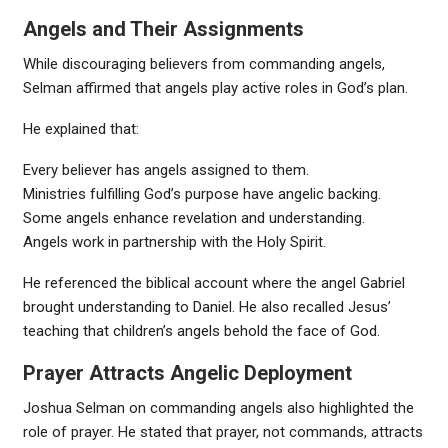
Angels and Their Assignments
While discouraging believers from commanding angels,
Selman affirmed that angels play active roles in God’s plan.
He explained that:
Every believer has angels assigned to them.
Ministries fulfilling God’s purpose have angelic backing.
Some angels enhance revelation and understanding.
Angels work in partnership with the Holy Spirit.
He referenced the biblical account where the angel Gabriel
brought understanding to Daniel. He also recalled Jesus’
teaching that children’s angels behold the face of God.
Prayer Attracts Angelic Deployment
Joshua Selman on commanding angels also highlighted the
role of prayer. He stated that prayer, not commands, attracts