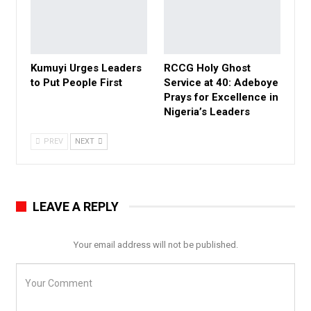
Kumuyi Urges Leaders
RCCG Holy Ghost
to Put People First
Service at 40: Adeboye
Prays for Excellence in
Nigeria’s Leaders
PREV
NEXT
LEAVE A REPLY
Your email address will not be published.