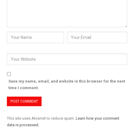
Save my name, email, and website in this browser for the next
time I comment.
This site uses Akismet to reduce spam.
Learn how your comment
data is processed.