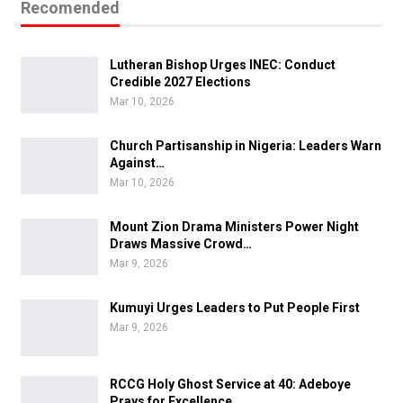
Recomended
Lutheran Bishop Urges INEC: Conduct
Credible 2027 Elections
Mar 10, 2026
Church Partisanship in Nigeria: Leaders Warn
Against…
Mar 10, 2026
Mount Zion Drama Ministers Power Night
Draws Massive Crowd…
Mar 9, 2026
Kumuyi Urges Leaders to Put People First
Mar 9, 2026
RCCG Holy Ghost Service at 40: Adeboye
Prays for Excellence…