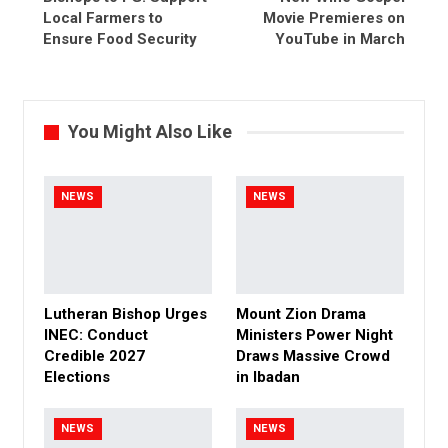
Local Farmers to
Movie Premieres on
Ensure Food Security
YouTube in March
You Might Also Like
NEWS
NEWS
Lutheran Bishop Urges
Mount Zion Drama
INEC: Conduct
Ministers Power Night
Credible 2027
Draws Massive Crowd
Elections
in Ibadan
NEWS
NEWS