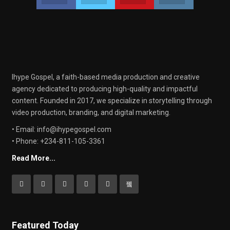
Ihype Gospel, a faith-based media production and creative
agency dedicated to producing high-quality and impactful
content. Founded in 2017, we specialize in storytelling through
video production, branding, and digital marketing.
• Email: info@ihypegospel.com
• Phone: +234-811-105-3361
Read More...
Featured Today