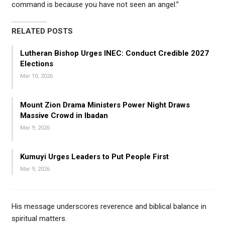
command is because you have not seen an angel.”
RELATED POSTS
Lutheran Bishop Urges INEC: Conduct Credible 2027
Elections
Mar 10, 2026
Mount Zion Drama Ministers Power Night Draws
Massive Crowd in Ibadan
Mar 9, 2026
Kumuyi Urges Leaders to Put People First
Mar 9, 2026
His message underscores reverence and biblical balance in
spiritual matters.