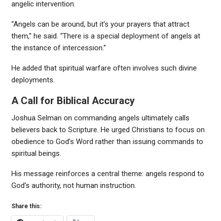
angelic intervention.
“Angels can be around, but it’s your prayers that attract
them,” he said. “There is a special deployment of angels at
the instance of intercession.”
He added that spiritual warfare often involves such divine
deployments.
A Call for Biblical Accuracy
Joshua Selman on commanding angels ultimately calls
believers back to Scripture. He urged Christians to focus on
obedience to God’s Word rather than issuing commands to
spiritual beings.
His message reinforces a central theme: angels respond to
God’s authority, not human instruction.
Share this: