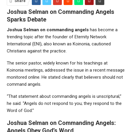
Share
Joshua Selman on Commanding Angels
Sparks Debate
Joshua Selman on commanding angels
has become a
trending topic after the founder of
Eternity Network
International
(ENI), also known as Koinonia, cautioned
Christians against the practice.
The senior pastor, widely known for his teachings at
Koinonia meetings, addressed the issue in a recent message
monitored online. He stated clearly that believers should not
command angels.
“That statement about commanding angels is unscriptural,”
he said. “Angels do not respond to you; they respond to the
Word of God.”
Joshua Selman on Commanding Angels:
Angels Obey God’s Word