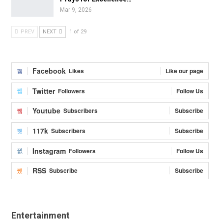
Mar 9, 2026
PREV
NEXT
1 of 29
Facebook
Likes
Like our page
Twitter
Followers
Follow Us
Youtube
Subscribers
Subscribe
117k
Subscribers
Subscribe
Instagram
Followers
Follow Us
RSS
Subscribe
Subscribe
Entertainment