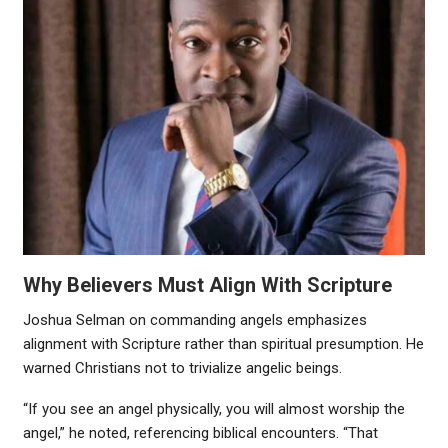
Why Believers Must Align With Scripture
Joshua Selman on commanding angels emphasizes
alignment with Scripture rather than spiritual presumption. He
warned Christians not to trivialize angelic beings.
“If you see an angel physically, you will almost worship the
angel,” he noted, referencing biblical encounters. “That