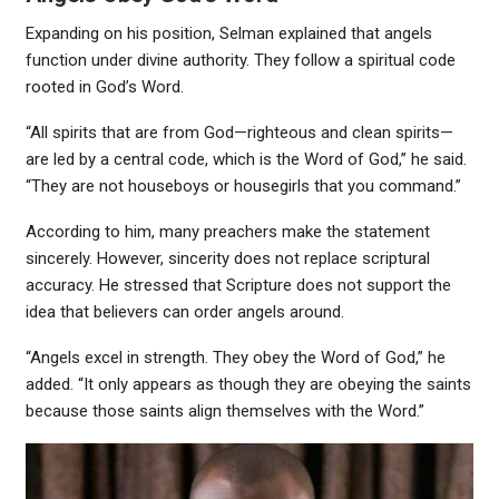
Expanding on his position, Selman explained that angels
function under divine authority. They follow a spiritual code
rooted in God’s Word.
“All spirits that are from God—righteous and clean spirits—
are led by a central code, which is the Word of God,” he said.
“They are not houseboys or housegirls that you command.”
According to him, many preachers make the statement
sincerely. However, sincerity does not replace scriptural
accuracy. He stressed that Scripture does not support the
idea that believers can order angels around.
“Angels excel in strength. They obey the Word of God,” he
added. “It only appears as though they are obeying the saints
because those saints align themselves with the Word.”