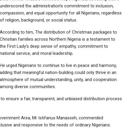
underscored the administration’s commitment to inclusion,
compassion, and equal opportunity for all Nigerians, regardless
of religion, background, or social status.
According to him, The distribution of Christmas packages to
Christian families across Northern Nigeria is a testament to
the First Lady’s deep sense of empathy, commitment to
national service, and moral leadership.
He urged Nigerians to continue to live in peace and harmony,
adding that meaningful nation-building could only thrive in an
atmosphere of mutual understanding, unity, and cooperation
among diverse communities.
o ensure a fair, transparent, and unbiased distribution process
Government Area, Mr Istifanus Manasseh, commended
nclusive and responsive to the needs of ordinary Nigerians.