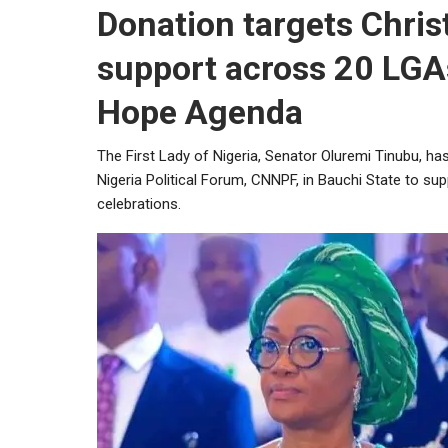
Donation targets Chri
support across 20 LGA
Hope Agenda
The First Lady of Nigeria, Senator Oluremi Tinubu, ha
Nigeria Political Forum, CNNPF, in Bauchi State to s
celebrations.