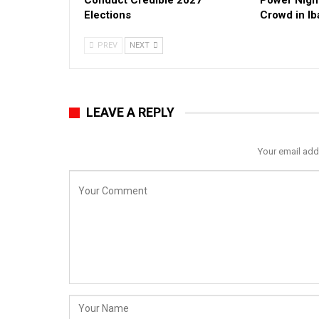
Conduct Credible 2027
Power Nigh
Elections
Crowd in I
PREV
NEXT
LEAVE A REPLY
Your email add