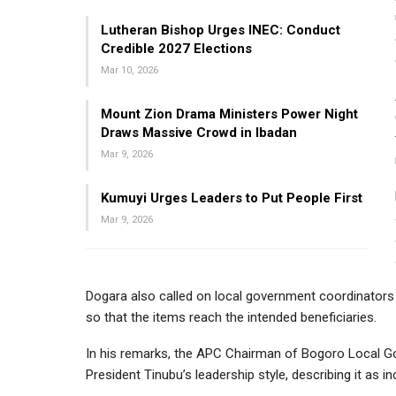
Lutheran Bishop Urges INEC: Conduct
Credible 2027 Elections
Mar 10, 2026
Mount Zion Drama Ministers Power Night
Draws Massive Crowd in Ibadan
Mar 9, 2026
Kumuyi Urges Leaders to Put People First
Mar 9, 2026
Dogara also called on local government coordinators t
so that the items reach the intended beneficiaries.
In his remarks, the APC Chairman of Bogoro Local 
President Tinubu’s leadership style, describing it as i