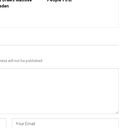
t Draws Massive
People First
badan
ress will not be published.