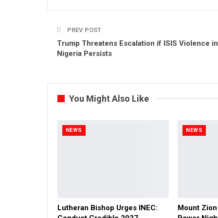
PREV POST
Trump Threatens Escalation if ISIS Violence in
Nigeria Persists
You Might Also Like
NEWS
NEWS
Lutheran Bishop Urges INEC:
Mount Zion