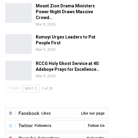
Mount Zion Drama Ministers
Power Night Draws Massive
Crowd…
Mar 9, 2026
Kumuyi Urges Leaders to Put
People First
Mar 9, 2026
RCCG Holy Ghost Service at 40:
Adeboye Prays for Excellence…
Mar 9, 2026
PREV
NEXT
1 of 29
Facebook
Likes
Like our page
Twitter
Followers
Follow Us
Youtube
Subscribers
Subscribe