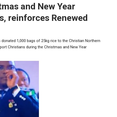
stmas and New Year
s, reinforces Renewed
s donated 1,000 bags of 25kg rice to the Christian Northern
upport Christians during the Christmas and New Year