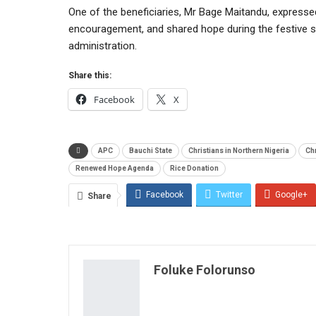
One of the beneficiaries, Mr Bage Maitandu, expressed
encouragement, and shared hope during the festive s
administration.
Share this:
Facebook
X
APC
Bauchi State
Christians in Northern Nigeria
Chr
Renewed Hope Agenda
Rice Donation
Facebook
Twitter
Google+
Share
Foluke Folorunso