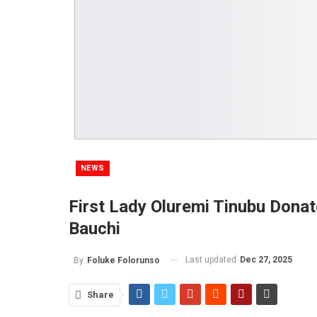
NEWS
First Lady Oluremi Tinubu Donat
Bauchi
Last updated
Dec 27, 2025
By
Foluke Folorunso
Share