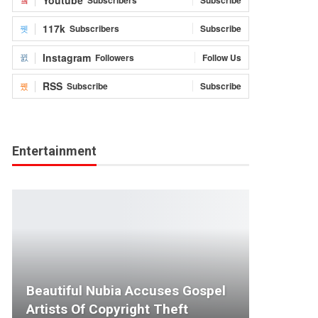
117k
Subscribers
Subscribe
Instagram
Followers
Follow Us
RSS
Subscribe
Subscribe
Entertainment
Beautiful Nubia Accuses Gospel
Artists Of Copyright Theft