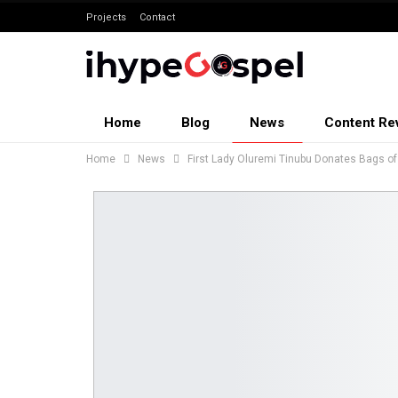
Projects
Contact
Home
Blog
News
Content Re
Home
News
First Lady Oluremi Tinubu Donates Bags of 