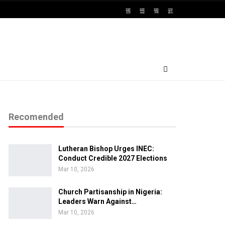
Recomended
Lutheran Bishop Urges INEC:
Conduct Credible 2027 Elections
Mar 10, 2026
Church Partisanship in Nigeria:
Leaders Warn Against…
Mar 10, 2026