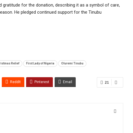
 gratitude for the donation, describing it as a symbol of care,
eason. He pledged continued support for the Tinubu
istmas Relief
First Lady of Nigeria
Oluremi Tinubu
ReddIt
Pinterest
Email
21