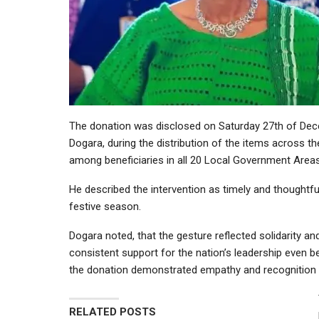
The donation was disclosed on Saturday 27th of Dec
Dogara, during the distribution of the items across th
among beneficiaries in all 20 Local Government Areas
He described the intervention as timely and thoughtful
festive season.
Dogara noted, that the gesture reflected solidarity
consistent support for the nation’s leadership even b
the donation demonstrated empathy and recognition o
RELATED POSTS