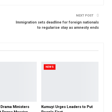
NEXT POST
Immigration sets deadline for foreign nationals
to regularise stay as amnesty ends
NEWS
 Drama Ministers
Kumuyi Urges Leaders to Put