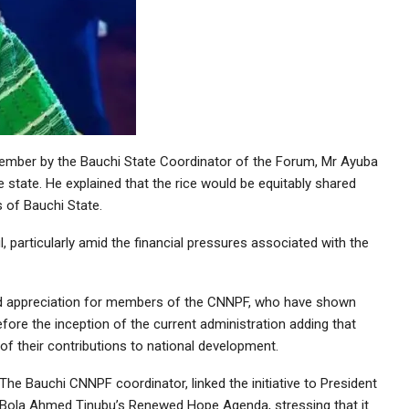
ember by the Bauchi State Coordinator of the Forum, Mr Ayuba
e state. He explained that the rice would be equitably shared
 of Bauchi State.
, particularly amid the financial pressures associated with the
 and appreciation for members of the CNNPF, who have shown
efore the inception of the current administration adding that
f their contributions to national development.
The Bauchi CNNPF coordinator, linked the initiative to President
Bola Ahmed Tinubu’s Renewed Hope Agenda, stressing that it