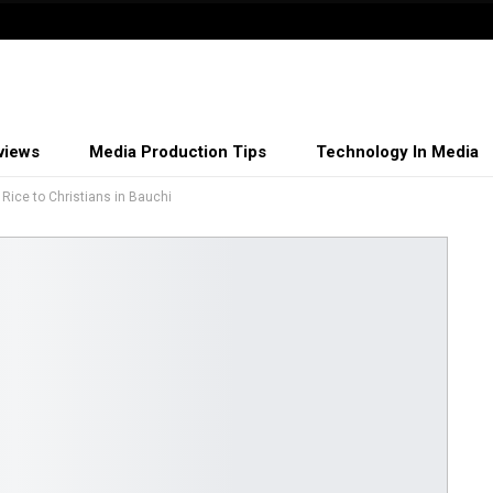
views
Media Production Tips
Technology In Media
Rice to Christians in Bauchi