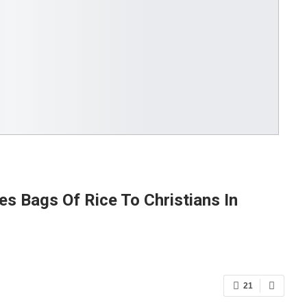
es Bags Of Rice To Christians In
21