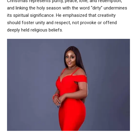
Christmas represents purity, peace, love, and redemption,
and linking the holy season with the word “dirty” undermines
its spiritual significance. He emphasized that creativity
should foster unity and respect, not provoke or offend
deeply held religious beliefs.