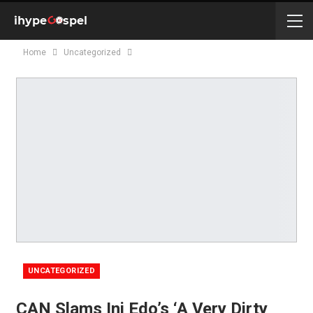
Home
Uncategorized
UNCATEGORIZED
CAN Slams Ini Edo’s ‘A Very Dirty