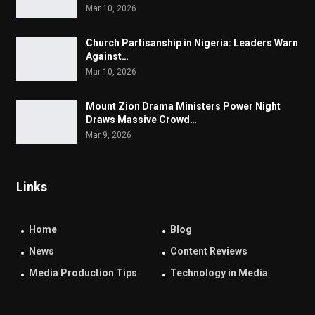
Mar 10, 2026
Church Partisanship in Nigeria: Leaders Warn
Against…
Mar 10, 2026
Mount Zion Drama Ministers Power Night
Draws Massive Crowd…
Mar 9, 2026
Links
Home
Blog
News
Content Reviews
Media Production Tips
Technology in Media