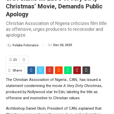
Christmas’ Movie, Demands Public
Apology
Christian Association of Nigeria criticizes film title
as offensive, urges producers to reconsider and
apologize
On
Dec 20, 2025
By
Foluke Folorunso
23
Share
The Christian Association of Nigeria , CAN, has issued a
statement condemning the movie
A Very Dirty Christmas
,
produced by Nollywood star Ini Edo, labeling the title as
offensive and insensitive to Christian values.
Archbishop Daniel Okoh, President of CAN, explained that