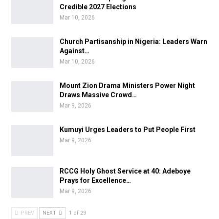
Credible 2027 Elections
Mar 10, 2026
Church Partisanship in Nigeria: Leaders Warn
Against…
Mar 10, 2026
Mount Zion Drama Ministers Power Night
Draws Massive Crowd…
Mar 9, 2026
Kumuyi Urges Leaders to Put People First
Mar 9, 2026
RCCG Holy Ghost Service at 40: Adeboye
Prays for Excellence…
Mar 9, 2026
PREV
NEXT
1 of 29