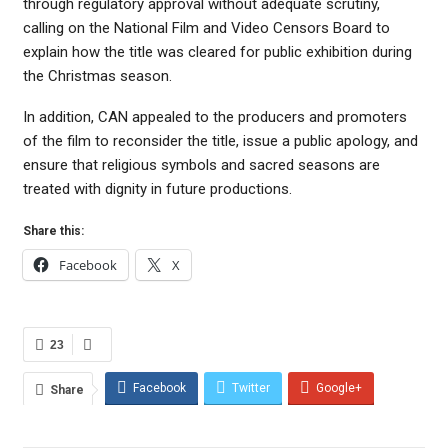
through regulatory approval without adequate scrutiny,
calling on the National Film and Video Censors Board to
explain how the title was cleared for public exhibition during
the Christmas season.
In addition, CAN appealed to the producers and promoters
of the film to reconsider the title, issue a public apology, and
ensure that religious symbols and sacred seasons are
treated with dignity in future productions.
Share this:
Facebook
X
23
Facebook
Twitter
Google+
Share
ReddIt
WhatsApp
Pinterest