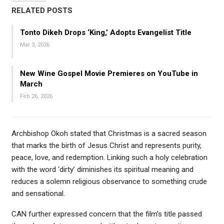
RELATED POSTS
Tonto Dikeh Drops ‘King,’ Adopts Evangelist Title
Mar 3, 2026
New Wine Gospel Movie Premieres on YouTube in
March
Feb 26, 2026
Archbishop Okoh stated that Christmas is a sacred season
that marks the birth of Jesus Christ and represents purity,
peace, love, and redemption. Linking such a holy celebration
with the word ‘dirty’ diminishes its spiritual meaning and
reduces a solemn religious observance to something crude
and sensational.
CAN further expressed concern that the film’s title passed