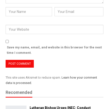
Save my name, email, and website in this browser for the next
time I comment.
This site uses Akismet to reduce spam.
Learn how your comment
data is processed.
Recomended
Lutheran Bishop Urges INEC: Conduct