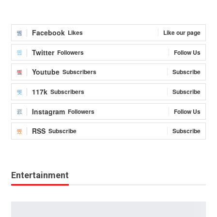
Facebook
Likes
Like our page
Twitter
Followers
Follow Us
Youtube
Subscribers
Subscribe
117k
Subscribers
Subscribe
Instagram
Followers
Follow Us
RSS
Subscribe
Subscribe
Entertainment