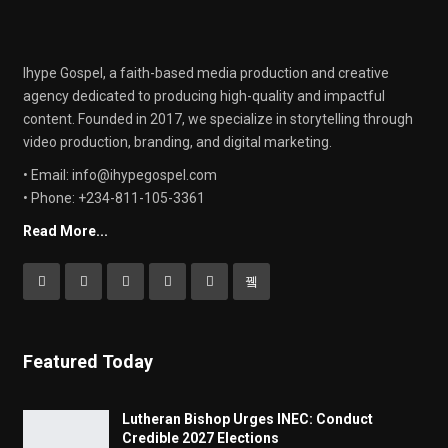
Ihype Gospel, a faith-based media production and creative
agency dedicated to producing high-quality and impactful
content. Founded in 2017, we specialize in storytelling through
video production, branding, and digital marketing.
• Email: info@ihypegospel.com
• Phone: +234-811-105-3361
Read More...
Featured Today
Lutheran Bishop Urges INEC: Conduct
Credible 2027 Elections