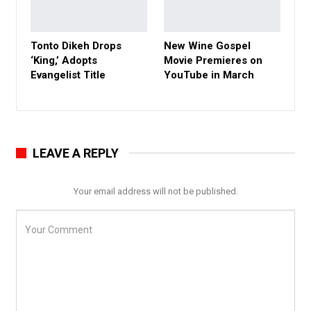
Tonto Dikeh Drops
New Wine Gospel
‘King,’ Adopts
Movie Premieres on
Evangelist Title
YouTube in March
LEAVE A REPLY
Your email address will not be published.