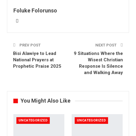
Email
Foluke Folorunso
PREV POST
NEXT POST
Bisi Alawiye to Lead
9 Situations Where the
National Prayers at
Wisest Christian
Prophetic Praise 2025
Response Is Silence
and Walking Away
You Might Also Like
UNCATEGORIZED
UNCATEGORIZED