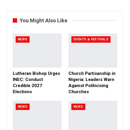
You Might Also Like
NEWS
EVENTS & FESTIVALS
Lutheran Bishop Urges
Church Partisanship in
INEC: Conduct
Nigeria: Leaders Warn
Credible 2027
Against Politicising
Elections
Churches
NEWS
NEWS