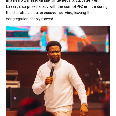
In a heart-warming display of generosity,
Apostle Femi
Lazarus
surprised a lady with the sum of
₦2 million
during
the church’s annual
crossover service
, leaving the
congregation deeply moved.