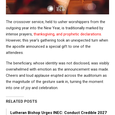
The crossover service, held to usher worshippers from the
outgoing year into the New Year, is traditionally marked by
intense prayers,
thanksgiving, and prophetic declarations
.
However, this year’s gathering took an unexpected turn when
the apostle announced a special gift to one of the
attendees.
The beneficiary, whose identity was not disclosed, was visibly
overwhelmed with emotion as the announcement was made.
Cheers and loud applause erupted across the auditorium as
the magnitude of the gesture sank in, turning the moment
into one of joy and celebration.
RELATED POSTS
Lutheran Bishop Urges INEC: Conduct Credible 2027