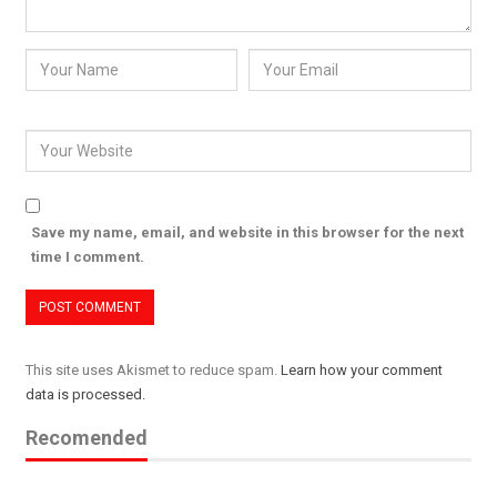
Save my name, email, and website in this browser for the next
time I comment.
This site uses Akismet to reduce spam.
Learn how your comment
data is processed.
Recomended