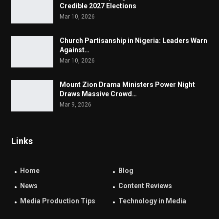
Credible 2027 Elections
Mar 10, 2026
Church Partisanship in Nigeria: Leaders Warn
Against…
Mar 10, 2026
Mount Zion Drama Ministers Power Night
Draws Massive Crowd…
Mar 9, 2026
Links
Home
Blog
News
Content Reviews
Media Production Tips
Technology in Media