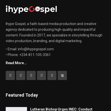
Ihype Gospel, a faith-based media production and creative
agency dedicated to producing high-quality and impactful
content. Founded in 2017, we specialize in storytelling through
video production, branding, and digital marketing.
• Email: info@ihypegospel.com
• Phone: +234-811-105-3361
Read More...
Featured Today
Lutheran Bishop Urges INEC: Conduct