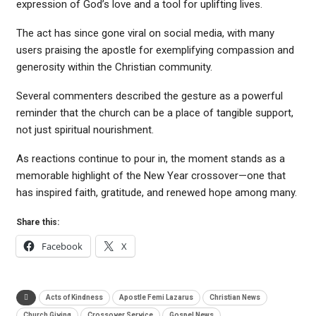
expression of God’s love and a tool for uplifting lives.
The act has since gone viral on social media, with many
users praising the apostle for exemplifying compassion and
generosity within the Christian community.
Several commenters described the gesture as a powerful
reminder that the church can be a place of tangible support,
not just spiritual nourishment.
As reactions continue to pour in, the moment stands as a
memorable highlight of the New Year crossover—one that
has inspired faith, gratitude, and renewed hope among many.
Share this:
Facebook
X
Acts of Kindness
Apostle Femi Lazarus
Christian News
Church Giving
Crossover Service
Gospel News