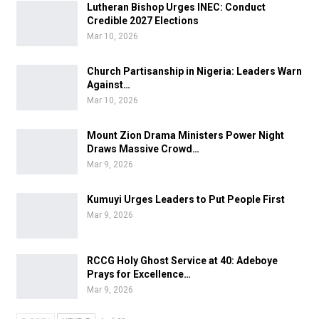
Lutheran Bishop Urges INEC: Conduct
Credible 2027 Elections
Mar 10, 2026
Church Partisanship in Nigeria: Leaders Warn
Against…
Mar 10, 2026
Mount Zion Drama Ministers Power Night
Draws Massive Crowd…
Mar 9, 2026
Kumuyi Urges Leaders to Put People First
Mar 9, 2026
RCCG Holy Ghost Service at 40: Adeboye
Prays for Excellence…
Mar 9, 2026