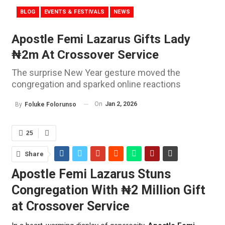
BLOG
EVENTS & FESTIVALS
NEWS
Apostle Femi Lazarus Gifts Lady
₦2m At Crossover Service
The surprise New Year gesture moved the
congregation and sparked online reactions
On
Jan 2, 2026
By
Foluke Folorunso
25
Share
Apostle Femi Lazarus Stuns
Congregation With ₦2 Million Gift
at Crossover Service