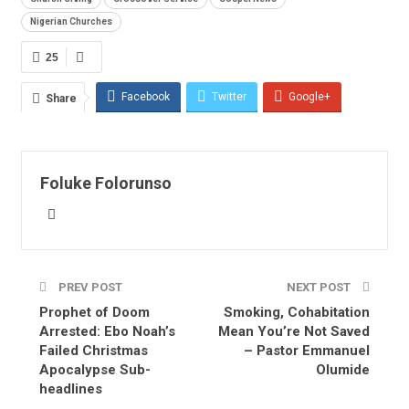
Nigerian Churches
25
Facebook
Twitter
Google+
Share
ReddIt
WhatsApp
Pinterest
Email
Foluke Folorunso
PREV POST
NEXT POST
Prophet of Doom
Smoking, Cohabitation
Arrested: Ebo Noah’s
Mean You’re Not Saved
Failed Christmas
– Pastor Emmanuel
Apocalypse Sub-
Olumide
headlines