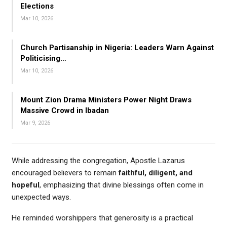
Elections
Mar 10, 2026
Church Partisanship in Nigeria: Leaders Warn Against
Politicising…
Mar 10, 2026
Mount Zion Drama Ministers Power Night Draws
Massive Crowd in Ibadan
Mar 9, 2026
While addressing the congregation, Apostle Lazarus
encouraged believers to remain
faithful, diligent, and
hopeful
, emphasizing that divine blessings often come in
unexpected ways.
He reminded worshippers that generosity is a practical