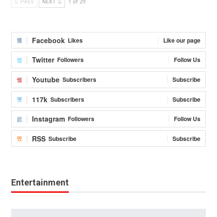
PREV
NEXT
1 of 29
Facebook
Likes
Like our page
Twitter
Followers
Follow Us
Youtube
Subscribers
Subscribe
117k
Subscribers
Subscribe
Instagram
Followers
Follow Us
RSS
Subscribe
Subscribe
Entertainment