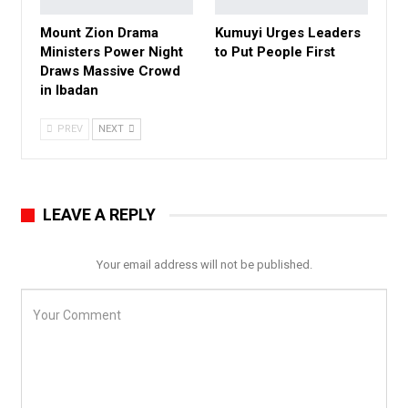
Mount Zion Drama
Kumuyi Urges Leaders
Ministers Power Night
to Put People First
Draws Massive Crowd
in Ibadan
PREV
NEXT
LEAVE A REPLY
Your email address will not be published.