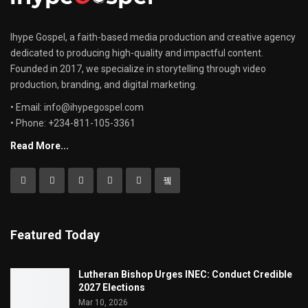
Ihype Gospel, a faith-based media production and creative agency
dedicated to producing high-quality and impactful content.
Founded in 2017, we specialize in storytelling through video
production, branding, and digital marketing.
• Email: info@ihypegospel.com
• Phone: +234-811-105-3361
Read More...
Featured Today
Lutheran Bishop Urges INEC: Conduct Credible
2027 Elections
Mar 10, 2026