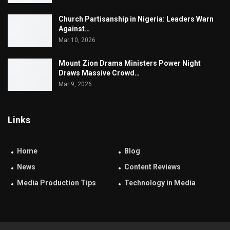
Church Partisanship in Nigeria: Leaders Warn
Against…
Mar 10, 2026
Mount Zion Drama Ministers Power Night
Draws Massive Crowd…
Mar 9, 2026
Links
Home
Blog
News
Content Reviews
Media Production Tips
Technology in Media