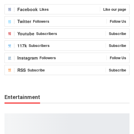
Facebook
Likes
Like our page
Twitter
Followers
Follow Us
Youtube
Subscribers
Subscribe
117k
Subscribers
Subscribe
Instagram
Followers
Follow Us
RSS
Subscribe
Subscribe
Entertainment