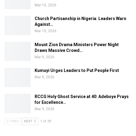
Mar 10, 2026
Church Partisanship in Nigeria: Leaders Warn
Against…
Mar 10, 2026
Mount Zion Drama Ministers Power Night
Draws Massive Crowd…
Mar 9, 2026
Kumuyi Urges Leaders to Put People First
Mar 9, 2026
RCCG Holy Ghost Service at 40: Adeboye Prays
for Excellence…
Mar 9, 2026
PREV
NEXT
1 of 29