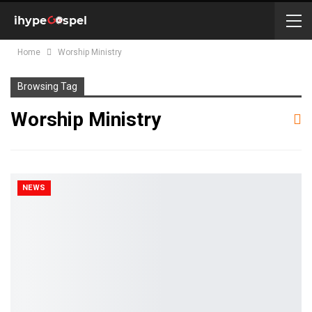
Home
Worship Ministry
Browsing Tag
Worship Ministry
NEWS