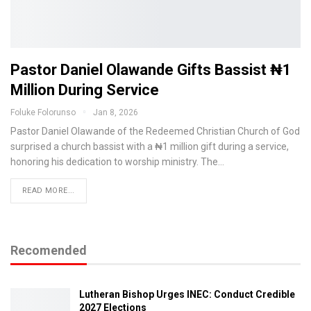
Pastor Daniel Olawande Gifts Bassist ₦1
Million During Service
Foluke Folorunso
Jan 8, 2026
Pastor Daniel Olawande of the Redeemed Christian Church of God
surprised a church bassist with a ₦1 million gift during a service,
honoring his dedication to worship ministry. The…
READ MORE...
Recomended
Lutheran Bishop Urges INEC: Conduct Credible
2027 Elections