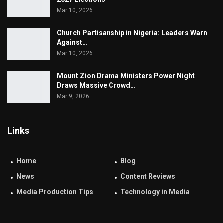
Mar 10, 2026
Church Partisanship in Nigeria: Leaders Warn
Against…
Mar 10, 2026
Mount Zion Drama Ministers Power Night
Draws Massive Crowd…
Mar 9, 2026
Links
Home
Blog
News
Content Reviews
Media Production Tips
Technology in Media