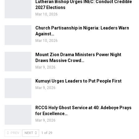
Lutheran Bishop Urges INEC: Conduct Credible
2027 Elections
Mar 10, 2026
Church Partisanship in Nigeria: Leaders Warn
Against…
Mar 10, 2026
Mount Zion Drama Ministers Power Night
Draws Massive Crowd…
Mar 9, 2026
Kumuyi Urges Leaders to Put People First
Mar 9, 2026
RCCG Holy Ghost Service at 40: Adeboye Prays
for Excellence…
Mar 9, 2026
PREV
NEXT
1 of 29