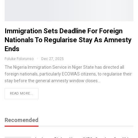
Immigration Sets Deadline For Foreign
Nationals To Regularise Stay As Amnesty
Ends
Foluke Folorunso
Dec 27, 2025
The Nigeria Immigration Service in Niger State has directed all
foreign nationals, particularly ECOWAS citizens, to regularise their
stay before the general amnesty window closes…
READ MORE...
Recomended