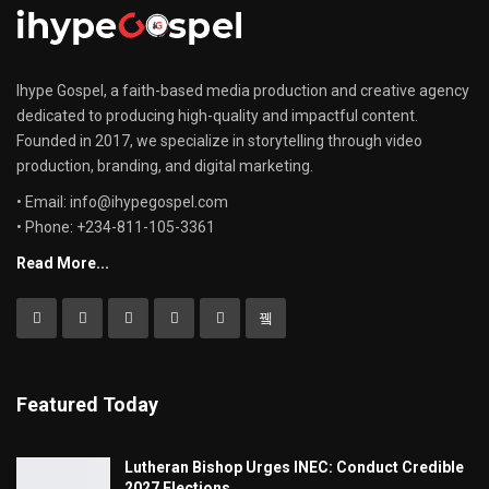
Ihype Gospel, a faith-based media production and creative agency
dedicated to producing high-quality and impactful content.
Founded in 2017, we specialize in storytelling through video
production, branding, and digital marketing.
• Email: info@ihypegospel.com
• Phone: +234-811-105-3361
Read More...
Featured Today
Lutheran Bishop Urges INEC: Conduct Credible
2027 Elections