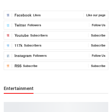
Facebook
Likes
Like our page
Twitter
Followers
Follow Us
Youtube
Subscribers
Subscribe
117k
Subscribers
Subscribe
Instagram
Followers
Follow Us
RSS
Subscribe
Subscribe
Entertainment