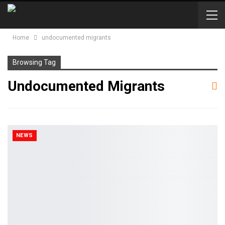
Home
undocumented migrants
Browsing Tag
Undocumented Migrants
NEWS