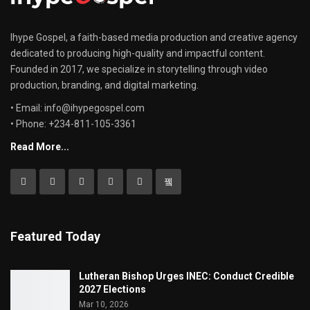
Ihype Gospel, a faith-based media production and creative agency
dedicated to producing high-quality and impactful content.
Founded in 2017, we specialize in storytelling through video
production, branding, and digital marketing.
• Email: info@ihypegospel.com
• Phone: +234-811-105-3361
Read More...
Featured Today
Lutheran Bishop Urges INEC: Conduct Credible
2027 Elections
Mar 10, 2026