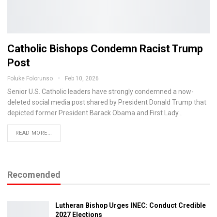
Catholic Bishops Condemn Racist Trump
Post
Foluke Folorunso
Feb 10, 2026
Senior U.S. Catholic leaders have strongly condemned a now-
deleted social media post shared by President Donald Trump that
depicted former President Barack Obama and First Lady…
READ MORE...
Recomended
Lutheran Bishop Urges INEC: Conduct Credible
2027 Elections