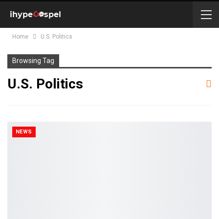
Home
U.S. Politics
Browsing Tag
U.S. Politics
NEWS