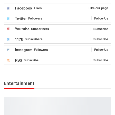
Facebook
Likes
Like our page
Twitter
Followers
Follow Us
Youtube
Subscribers
Subscribe
117k
Subscribers
Subscribe
Instagram
Followers
Follow Us
RSS
Subscribe
Subscribe
Entertainment