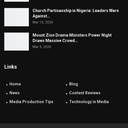
Church Partisanship in Nigeria: Leaders Warn
Against…
Mar 10, 2026
Mount Zion Drama Ministers Power Night
Draws Massive Crowd…
Mar 9, 2026
Links
Home
Blog
News
Content Reviews
Media Production Tips
Technology in Media