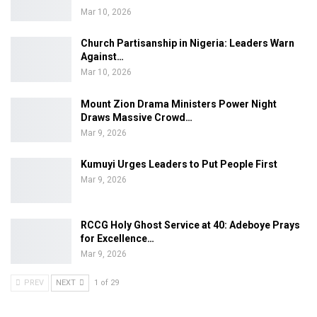
Mar 10, 2026
Church Partisanship in Nigeria: Leaders Warn
Against…
Mar 10, 2026
Mount Zion Drama Ministers Power Night
Draws Massive Crowd…
Mar 9, 2026
Kumuyi Urges Leaders to Put People First
Mar 9, 2026
RCCG Holy Ghost Service at 40: Adeboye Prays
for Excellence…
Mar 9, 2026
PREV
NEXT
1 of 29