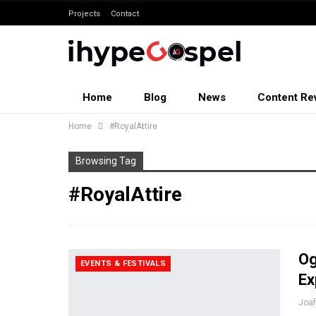
Projects
Contact
Home
Blog
News
Content Re
Home
#RoyalAttire
Browsing Tag
#RoyalAttire
Og
EVENTS & FESTIVALS
Ex
Joa