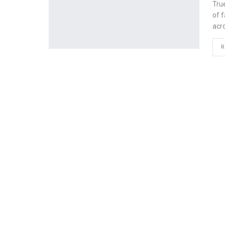
Tru
of f
acr
R