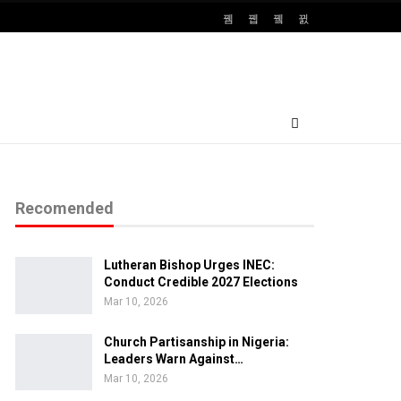
Recomended
Lutheran Bishop Urges INEC:
Conduct Credible 2027 Elections
Mar 10, 2026
Church Partisanship in Nigeria:
Leaders Warn Against…
Mar 10, 2026