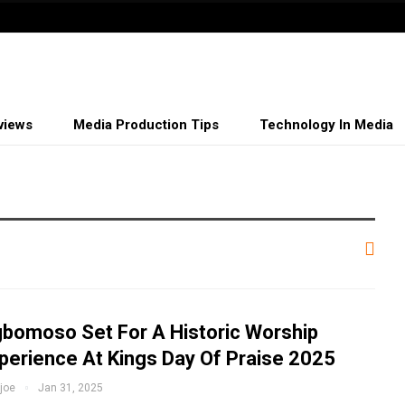
views
Media Production Tips
Technology In Media
bomoso Set For A Historic Worship
perience At Kings Day Of Praise 2025
fjoe
Jan 31, 2025