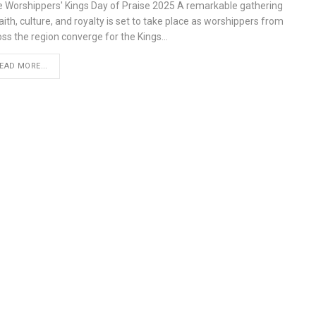
e Worshippers' Kings Day of Praise 2025 A remarkable gathering
aith, culture, and royalty is set to take place as worshippers from
oss the region converge for the Kings…
EAD MORE...