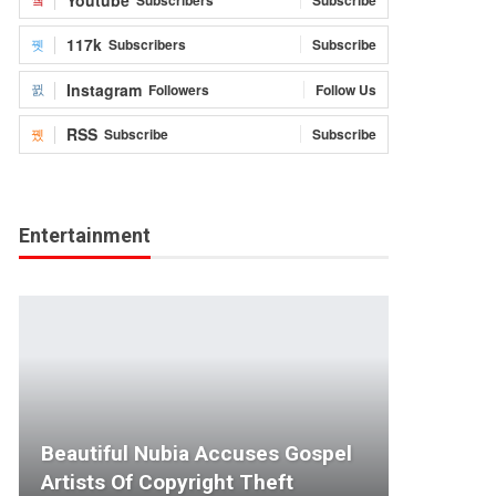
117k
Subscribers
Subscribe
Instagram
Followers
Follow Us
RSS
Subscribe
Subscribe
Entertainment
Beautiful Nubia Accuses Gospel
Artists Of Copyright Theft