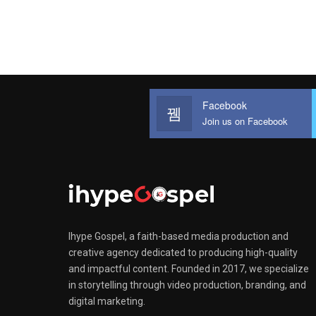
Facebook
Join us on Facebook
Ihype Gospel, a faith-based media production and
creative agency dedicated to producing high-quality
and impactful content. Founded in 2017, we specialize
in storytelling through video production, branding, and
digital marketing.