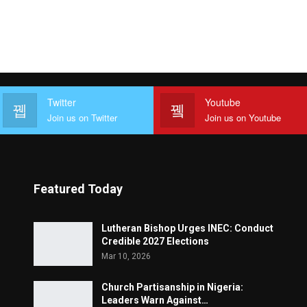
Twitter
Youtube
Join us on Twitter
Join us on Youtube
Featured Today
Lutheran Bishop Urges INEC: Conduct
Credible 2027 Elections
Mar 10, 2026
Church Partisanship in Nigeria:
Leaders Warn Against…