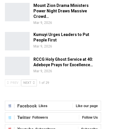
Mount Zion Drama Ministers
Power Night Draws Massive
Crowd…
Mar 9, 2026
Kumuyi Urges Leaders to Put
People First
Mar 9, 2026
RCCG Holy Ghost Service at 40:
Adeboye Prays for Excellence…
Mar 9, 2026
PREV
NEXT
1 of 29
Facebook
Likes
Like our page
Twitter
Followers
Follow Us
Youtube
Subscribers
Subscribe