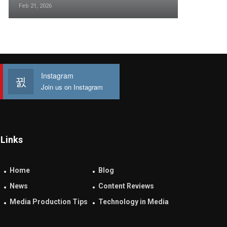
Feb 21, 2026
Instagram
Join us on Instagram
Links
Home
Blog
News
Content Reviews
Media Production Tips
Technology in Media