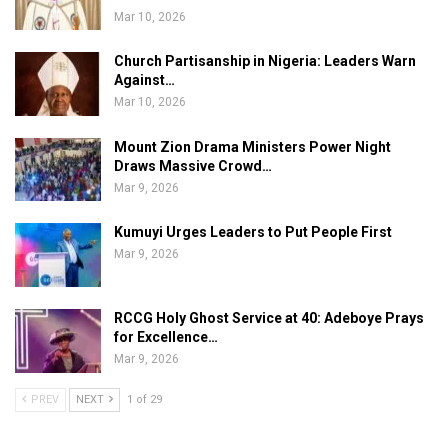
Mar 10, 2026
Church Partisanship in Nigeria: Leaders Warn
Against…
Mar 10, 2026
Mount Zion Drama Ministers Power Night
Draws Massive Crowd…
Mar 9, 2026
Kumuyi Urges Leaders to Put People First
Mar 9, 2026
RCCG Holy Ghost Service at 40: Adeboye Prays
for Excellence…
Mar 9, 2026
PREV
NEXT
1 of 29