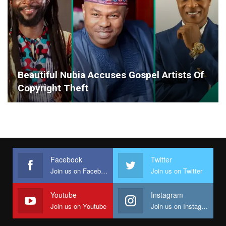
Beautiful Nubia Accuses Gospel Artists Of
Copyright Theft
Facebook
Twitter
Join us on Facebook
Join us on Twitter
Youtube
Instagram
Join us on Youtube
Join us on Instagram