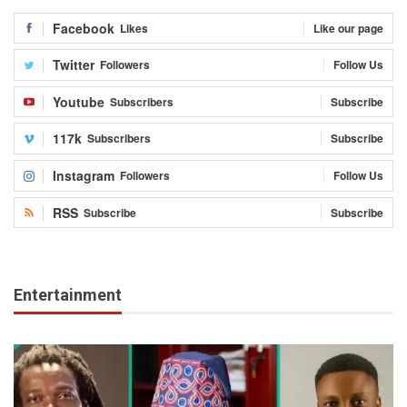
Facebook
Likes
Like our page
Twitter
Followers
Follow Us
Youtube
Subscribers
Subscribe
117k
Subscribers
Subscribe
Instagram
Followers
Follow Us
RSS
Subscribe
Subscribe
Entertainment