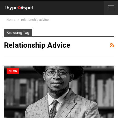
Home
relationship advice
Browsing Tag
Relationship Advice
NEWS