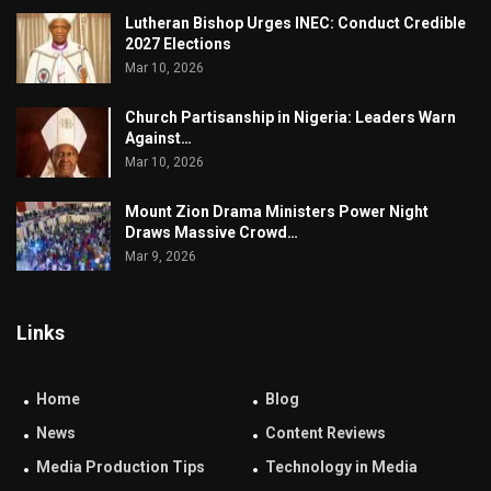
Lutheran Bishop Urges INEC: Conduct Credible
2027 Elections
Mar 10, 2026
Church Partisanship in Nigeria: Leaders Warn
Against…
Mar 10, 2026
Mount Zion Drama Ministers Power Night
Draws Massive Crowd…
Mar 9, 2026
Links
Home
Blog
News
Content Reviews
Media Production Tips
Technology in Media