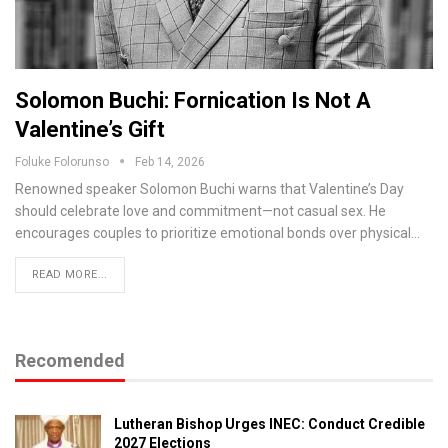
Solomon Buchi: Fornication Is Not A
Valentine’s Gift
Foluke Folorunso
Feb 14, 2026
Renowned speaker Solomon Buchi warns that Valentine’s Day
should celebrate love and commitment—not casual sex. He
encourages couples to prioritize emotional bonds over physical…
READ MORE...
Recomended
Lutheran Bishop Urges INEC: Conduct Credible
2027 Elections