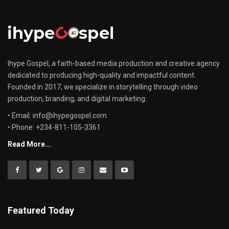
Ihype Gospel, a faith-based media production and creative agency
dedicated to producing high-quality and impactful content.
Founded in 2017, we specialize in storytelling through video
production, branding, and digital marketing.
• Email: info@ihypegospel.com
• Phone: +234-811-105-3361
Read More...
Featured Today