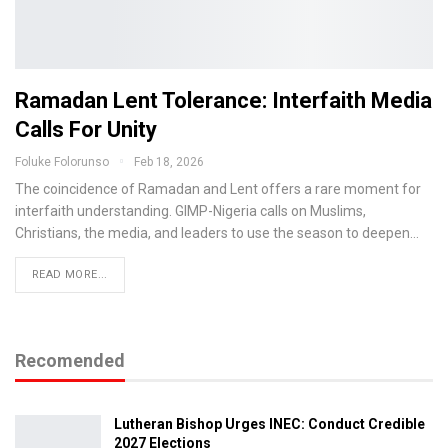
Ramadan Lent Tolerance: Interfaith Media
Calls For Unity
Foluke Folorunso
Feb 18, 2026
The coincidence of Ramadan and Lent offers a rare moment for
interfaith understanding. GIMP-Nigeria calls on Muslims,
Christians, the media, and leaders to use the season to deepen…
READ MORE...
Recomended
Lutheran Bishop Urges INEC: Conduct Credible
2027 Elections