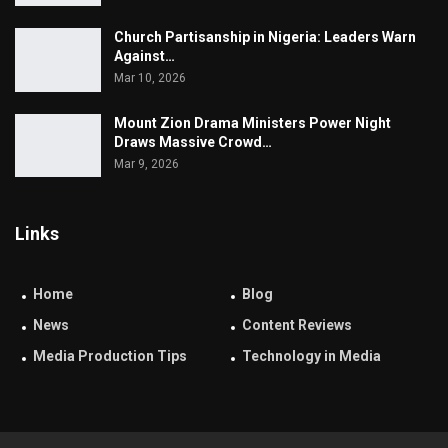
Church Partisanship in Nigeria: Leaders Warn
Against…
Mar 10, 2026
Mount Zion Drama Ministers Power Night
Draws Massive Crowd…
Mar 9, 2026
Links
Home
Blog
News
Content Reviews
Media Production Tips
Technology in Media