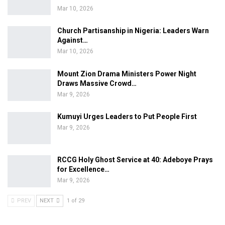
Mar 10, 2026
Church Partisanship in Nigeria: Leaders Warn
Against…
Mar 10, 2026
Mount Zion Drama Ministers Power Night
Draws Massive Crowd…
Mar 9, 2026
Kumuyi Urges Leaders to Put People First
Mar 9, 2026
RCCG Holy Ghost Service at 40: Adeboye Prays
for Excellence…
Mar 9, 2026
PREV
NEXT
1 of 29