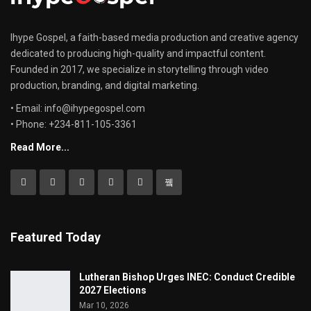
Ihype Gospel, a faith-based media production and creative agency
dedicated to producing high-quality and impactful content.
Founded in 2017, we specialize in storytelling through video
production, branding, and digital marketing.
• Email: info@ihypegospel.com
• Phone: +234-811-105-3361
Read More...
Featured Today
Lutheran Bishop Urges INEC: Conduct Credible
2027 Elections
Mar 10, 2026