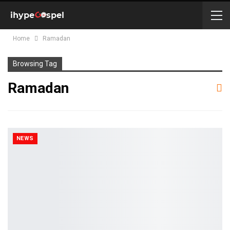
Home
Ramadan
Browsing Tag
Ramadan
NEWS