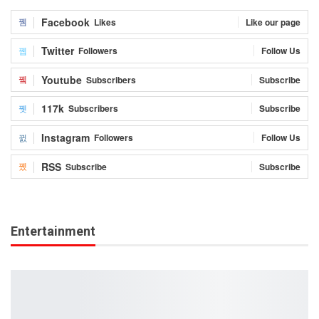
Facebook
Likes
Like our page
Twitter
Followers
Follow Us
Youtube
Subscribers
Subscribe
117k
Subscribers
Subscribe
Instagram
Followers
Follow Us
RSS
Subscribe
Subscribe
Entertainment