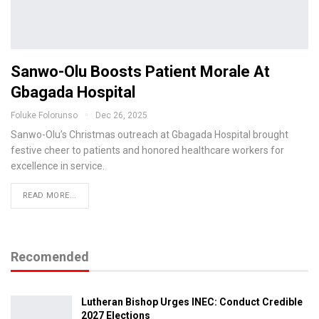
Sanwo-Olu Boosts Patient Morale At
Gbagada Hospital
Foluke Folorunso
Dec 26, 2025
Sanwo-Olu’s Christmas outreach at Gbagada Hospital brought
festive cheer to patients and honored healthcare workers for
excellence in service.
READ MORE...
Recomended
Lutheran Bishop Urges INEC: Conduct Credible
2027 Elections