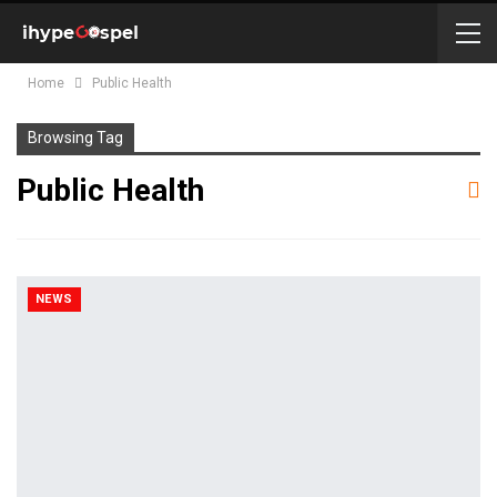
Home
Public Health
Browsing Tag
Public Health
NEWS