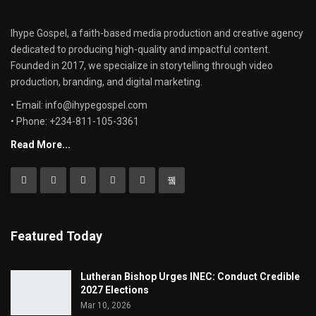
Ihype Gospel, a faith-based media production and creative agency
dedicated to producing high-quality and impactful content.
Founded in 2017, we specialize in storytelling through video
production, branding, and digital marketing.
• Email: info@ihypegospel.com
• Phone: +234-811-105-3361
Read More...
Featured Today
Lutheran Bishop Urges INEC: Conduct Credible
2027 Elections
Mar 10, 2026