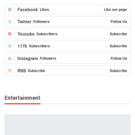
Facebook
Likes
Like our page
Twitter
Followers
Follow Us
Youtube
Subscribers
Subscribe
117k
Subscribers
Subscribe
Instagram
Followers
Follow Us
RSS
Subscribe
Subscribe
Entertainment