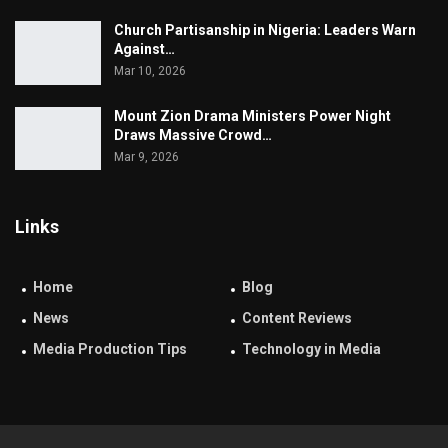
Church Partisanship in Nigeria: Leaders Warn
Against…
Mar 10, 2026
Mount Zion Drama Ministers Power Night
Draws Massive Crowd…
Mar 9, 2026
Links
Home
Blog
News
Content Reviews
Media Production Tips
Technology in Media