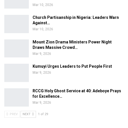
Mar 10, 2026
Church Partisanship in Nigeria: Leaders Warn
Against…
Mar 10, 2026
Mount Zion Drama Ministers Power Night
Draws Massive Crowd…
Mar 9, 2026
Kumuyi Urges Leaders to Put People First
Mar 9, 2026
RCCG Holy Ghost Service at 40: Adeboye Prays
for Excellence…
Mar 9, 2026
PREV
NEXT
1 of 29