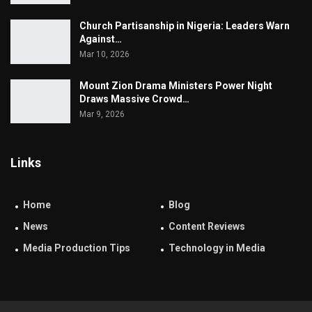
Church Partisanship in Nigeria: Leaders Warn
Against…
Mar 10, 2026
Mount Zion Drama Ministers Power Night
Draws Massive Crowd…
Mar 9, 2026
Links
Home
Blog
News
Content Reviews
Media Production Tips
Technology in Media