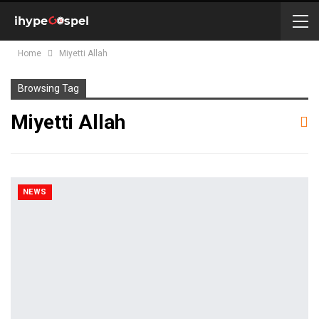
Home
Miyetti Allah
Browsing Tag
Miyetti Allah
NEWS