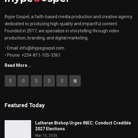
Ihype Gospel, a faith-based media production and creative agency
dedicated to producing high-quality and impactful content.
Founded in 2017, we specialize in storytelling through video
production, branding, and digital marketing.
• Email: info@ihypegospel.com
• Phone: +234-811-105-3361
Read More...
Featured Today
Lutheran Bishop Urges INEC: Conduct Credible
2027 Elections
Mar 10, 2026