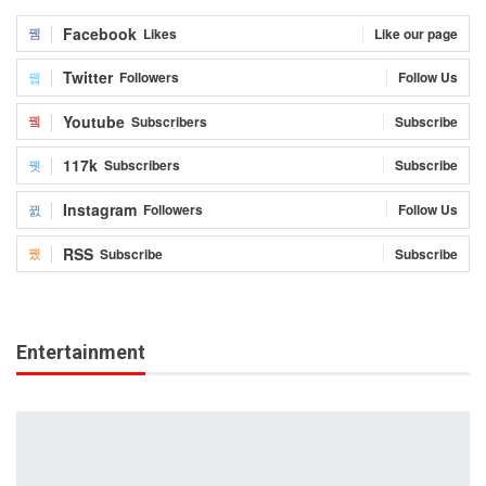
Facebook
Likes
Like our page
Twitter
Followers
Follow Us
Youtube
Subscribers
Subscribe
117k
Subscribers
Subscribe
Instagram
Followers
Follow Us
RSS
Subscribe
Subscribe
Entertainment