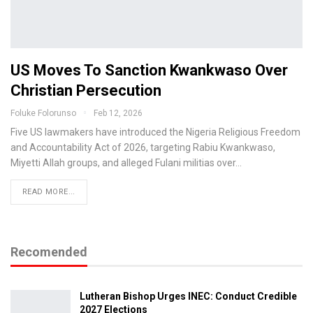
US Moves To Sanction Kwankwaso Over
Christian Persecution
Foluke Folorunso
Feb 12, 2026
Five US lawmakers have introduced the Nigeria Religious Freedom
and Accountability Act of 2026, targeting Rabiu Kwankwaso,
Miyetti Allah groups, and alleged Fulani militias over…
READ MORE...
Recomended
Lutheran Bishop Urges INEC: Conduct Credible
2027 Elections