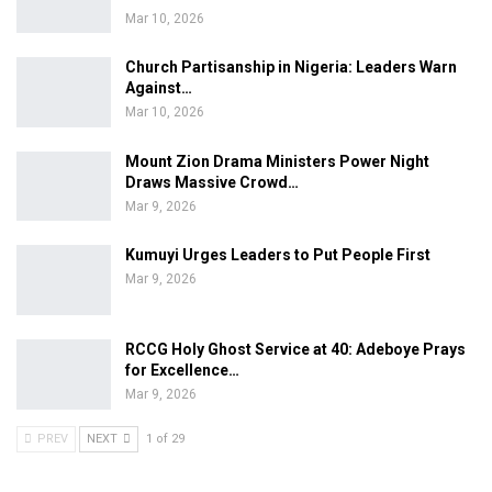
Mar 10, 2026
Church Partisanship in Nigeria: Leaders Warn
Against…
Mar 10, 2026
Mount Zion Drama Ministers Power Night
Draws Massive Crowd…
Mar 9, 2026
Kumuyi Urges Leaders to Put People First
Mar 9, 2026
RCCG Holy Ghost Service at 40: Adeboye Prays
for Excellence…
Mar 9, 2026
PREV
NEXT
1 of 29