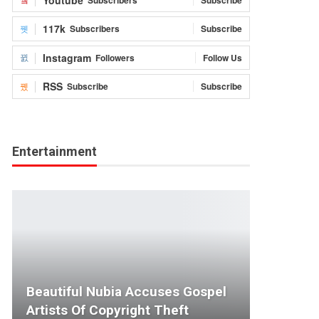
117k
Subscribers
Subscribe
Instagram
Followers
Follow Us
RSS
Subscribe
Subscribe
Entertainment
Beautiful Nubia Accuses Gospel
Artists Of Copyright Theft