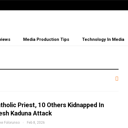
views
Media Production Tips
Technology In Media
tholic Priest, 10 Others Kidnapped In
esh Kaduna Attack
ke Folorunso
Feb 8, 2026