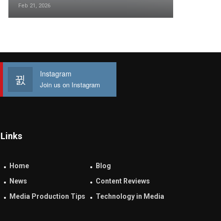
Feb 21, 2026
Instagram
Join us on Instagram
Links
Home
Blog
News
Content Reviews
Media Production Tips
Technology in Media