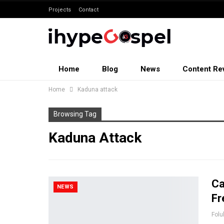
Projects
Contact
Home
Blog
News
Content Re
Home
Kaduna attack
Browsing Tag
Kaduna Attack
Ca
NEWS
Fr
Folu