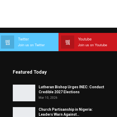
Twitter
Youtube
Join us on Twitter
Join us on Youtube
Featured Today
Lutheran Bishop Urges INEC: Conduct
Credible 2027 Elections
Mar 10, 2026
Church Partisanship in Nigeria:
Leaders Warn Against…