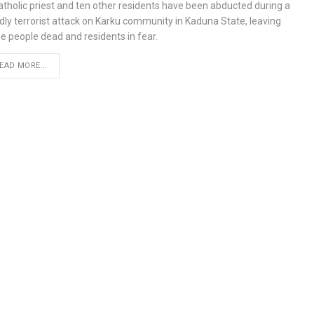
atholic priest and ten other residents have been abducted during a
dly terrorist attack on Karku community in Kaduna State, leaving
e people dead and residents in fear.
EAD MORE...