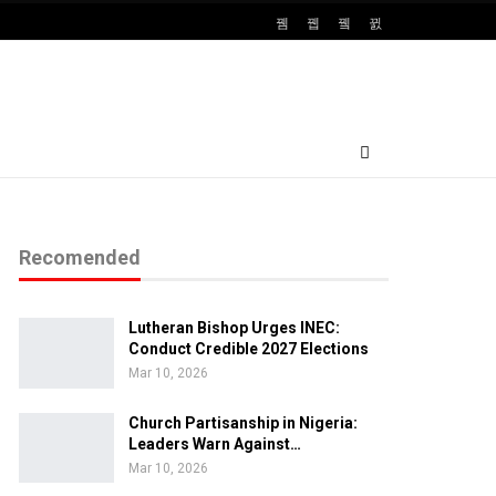
Recomended
Lutheran Bishop Urges INEC:
Conduct Credible 2027 Elections
Mar 10, 2026
Church Partisanship in Nigeria:
Leaders Warn Against…
Mar 10, 2026