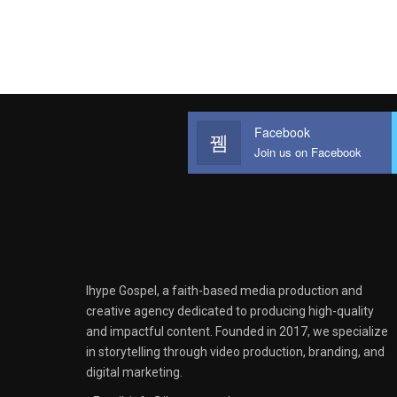
Facebook
Join us on Facebook
Ihype Gospel, a faith-based media production and
creative agency dedicated to producing high-quality
and impactful content. Founded in 2017, we specialize
in storytelling through video production, branding, and
digital marketing.