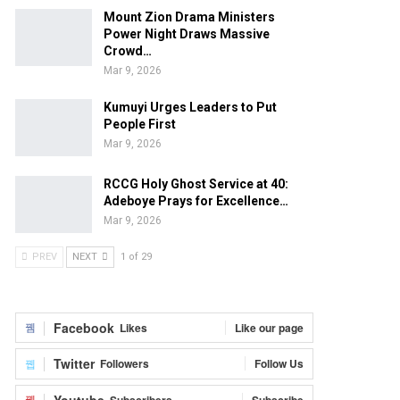
Mount Zion Drama Ministers
Power Night Draws Massive
Crowd…
Mar 9, 2026
Kumuyi Urges Leaders to Put
People First
Mar 9, 2026
RCCG Holy Ghost Service at 40:
Adeboye Prays for Excellence…
Mar 9, 2026
PREV
NEXT
1 of 29
Facebook
Likes
Like our page
Twitter
Followers
Follow Us
Youtube
Subscribers
Subscribe