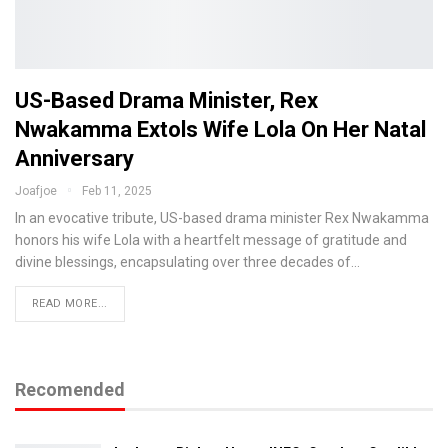
US-Based Drama Minister, Rex
Nwakamma Extols Wife Lola On Her Natal
Anniversary
Joafjoe
Feb 11, 2025
In an evocative tribute, US-based drama minister Rex Nwakamma
honors his wife Lola with a heartfelt message of gratitude and
divine blessings, encapsulating over three decades of…
READ MORE...
Recomended