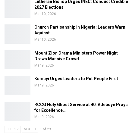
Lutheran Bishop Urges INEC: Conduct Credible
2027 Elections
Mar 10, 2026
Church Partisanship in Nigeria: Leaders Warn
Against…
Mar 10, 2026
Mount Zion Drama Ministers Power Night
Draws Massive Crowd…
Mar 9, 2026
Kumuyi Urges Leaders to Put People First
Mar 9, 2026
RCCG Holy Ghost Service at 40: Adeboye Prays
for Excellence…
Mar 9, 2026
PREV
NEXT
1 of 29