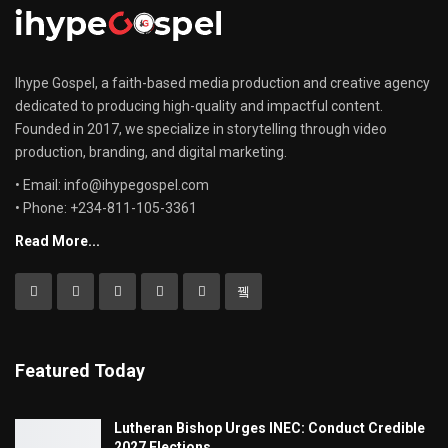
Ihype Gospel, a faith-based media production and creative agency
dedicated to producing high-quality and impactful content.
Founded in 2017, we specialize in storytelling through video
production, branding, and digital marketing.
• Email: info@ihypegospel.com
• Phone: +234-811-105-3361
Read More...
Featured Today
Lutheran Bishop Urges INEC: Conduct Credible
2027 Elections