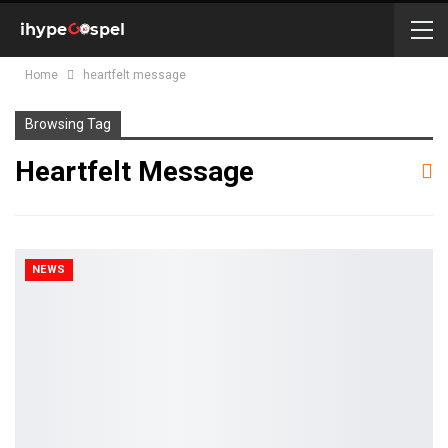
Home
heartfelt message
Browsing Tag
Heartfelt Message
NEWS