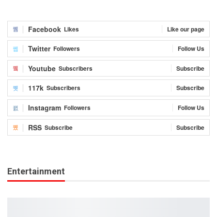
Facebook
Likes
Like our page
Twitter
Followers
Follow Us
Youtube
Subscribers
Subscribe
117k
Subscribers
Subscribe
Instagram
Followers
Follow Us
RSS
Subscribe
Subscribe
Entertainment