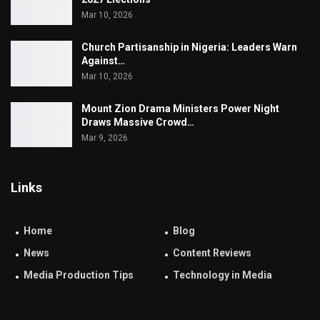
Mar 10, 2026
Church Partisanship in Nigeria: Leaders Warn
Against…
Mar 10, 2026
Mount Zion Drama Ministers Power Night
Draws Massive Crowd…
Mar 9, 2026
Links
Home
Blog
News
Content Reviews
Media Production Tips
Technology in Media