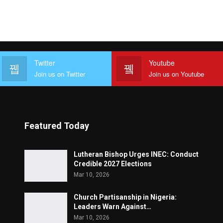
Twitter
Youtube
Join us on Twitter
Join us on Youtube
Featured Today
Lutheran Bishop Urges INEC: Conduct
Credible 2027 Elections
Mar 10, 2026
Church Partisanship in Nigeria:
Leaders Warn Against…
Mar 10, 2026