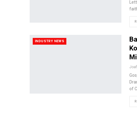
Let
fai
R
Ba
INDUSTRY NEWS
Ko
Mi
Joa
Gos
Dra
of 
R