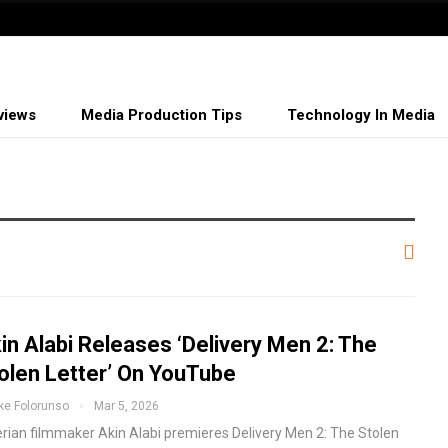
views
Media Production Tips
Technology In Media
in Alabi Releases ‘Delivery Men 2: The
olen Letter’ On YouTube
ke Folorunso
Mar 5, 2026
erian filmmaker Akin Alabi premieres Delivery Men 2: The Stolen