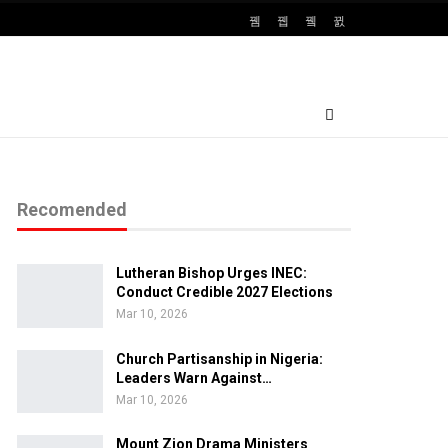
Recomended
Lutheran Bishop Urges INEC:
Conduct Credible 2027 Elections
Mar 10, 2026
Church Partisanship in Nigeria:
Leaders Warn Against…
Mar 10, 2026
Mount Zion Drama Ministers