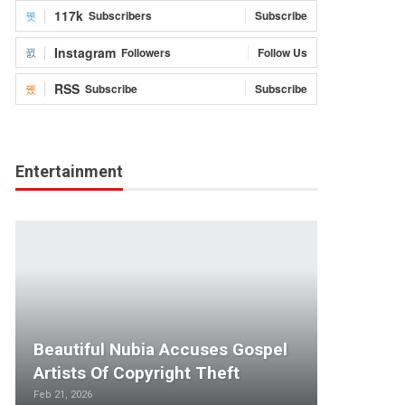
117k
Subscribers
Subscribe
Instagram
Followers
Follow Us
RSS
Subscribe
Subscribe
Entertainment
Beautiful Nubia Accuses Gospel
Artists Of Copyright Theft
Feb 21, 2026