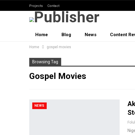
Projects
Contact
Home
Blog
News
Content Re
Home
gospel movies
Browsing Tag
Gospel Movies
Ak
NEWS
St
Folu
Nig