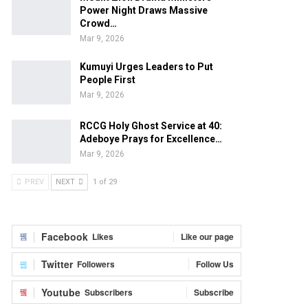
Power Night Draws Massive
Crowd…
Mar 9, 2026
Kumuyi Urges Leaders to Put
People First
Mar 9, 2026
RCCG Holy Ghost Service at 40:
Adeboye Prays for Excellence…
Mar 9, 2026
PREV
NEXT
1 of 29
Facebook
Likes
Like our page
Twitter
Followers
Follow Us
Youtube
Subscribers
Subscribe