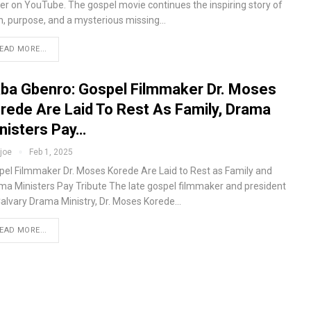
ter on YouTube. The gospel movie continues the inspiring story of
th, purpose, and a mysterious missing…
EAD MORE...
ba Gbenro: Gospel Filmmaker Dr. Moses
rede Are Laid To Rest As Family, Drama
nisters Pay…
fjoe
Feb 1, 2025
pel Filmmaker Dr. Moses Korede Are Laid to Rest as Family and
ma Ministers Pay Tribute The late gospel filmmaker and president
Calvary Drama Ministry, Dr. Moses Korede…
EAD MORE...