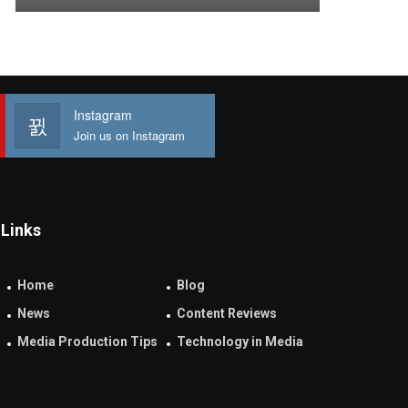
Instagram
Join us on Instagram
Links
Home
Blog
News
Content Reviews
Media Production Tips
Technology in Media