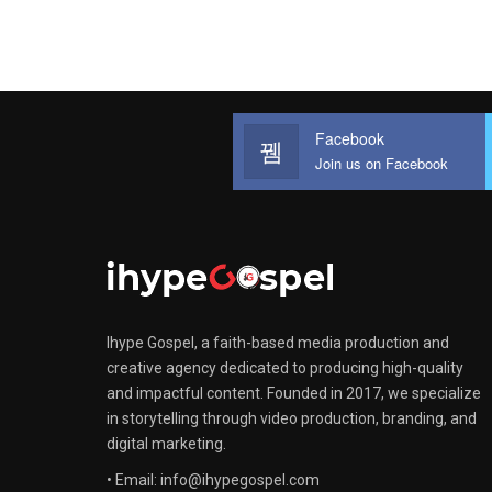
Facebook
Join us on Facebook
Ihype Gospel, a faith-based media production and
creative agency dedicated to producing high-quality
and impactful content. Founded in 2017, we specialize
in storytelling through video production, branding, and
digital marketing.
• Email: info@ihypegospel.com