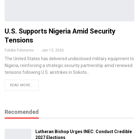
U.S. Supports Nigeria Amid Security
Tensions
Foluke Folorunso
Jan 13, 2026
The United States has delivered undisclosed military equipment to
Nigeria, reinforcing a strategic security partnership amid renewed
tensions following U.S. airstrikes in Sokoto…
READ MORE...
Recomended
Lutheran Bishop Urges INEC: Conduct Credible
2027 Elections