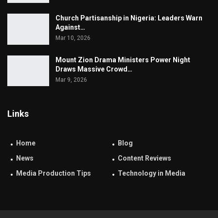
Church Partisanship in Nigeria: Leaders Warn
Against…
Mar 10, 2026
Mount Zion Drama Ministers Power Night
Draws Massive Crowd…
Mar 9, 2026
Links
Home
Blog
News
Content Reviews
Media Production Tips
Technology in Media