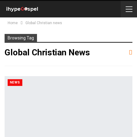
Home
Global Christian news
Browsing Tag
Global Christian News
NEWS