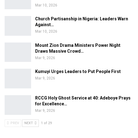
Mar 10, 2026
Church Partisanship in Nigeria: Leaders Warn
Against…
Mar 10, 2026
Mount Zion Drama Ministers Power Night
Draws Massive Crowd…
Mar 9, 2026
Kumuyi Urges Leaders to Put People First
Mar 9, 2026
RCCG Holy Ghost Service at 40: Adeboye Prays
for Excellence…
Mar 9, 2026
PREV
NEXT
1 of 29