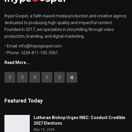
Ihype Gospel, a faith-based media production and creative agency
dedicated to producing high-quality and impactful content.
Founded in 2017, we specialize in storytelling through video
production, branding, and digital marketing.
• Email: info@ihypegospel.com
• Phone: +234-811-105-3361
Read More...
Featured Today
Lutheran Bishop Urges INEC: Conduct Credible
2027 Elections
Mar 10, 2026