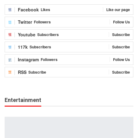
Facebook
Likes
Like our page
Twitter
Followers
Follow Us
Youtube
Subscribers
Subscribe
117k
Subscribers
Subscribe
Instagram
Followers
Follow Us
RSS
Subscribe
Subscribe
Entertainment