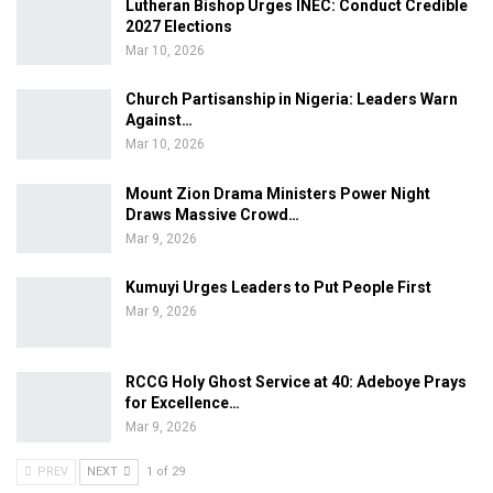
Lutheran Bishop Urges INEC: Conduct Credible
2027 Elections
Mar 10, 2026
Church Partisanship in Nigeria: Leaders Warn
Against…
Mar 10, 2026
Mount Zion Drama Ministers Power Night
Draws Massive Crowd…
Mar 9, 2026
Kumuyi Urges Leaders to Put People First
Mar 9, 2026
RCCG Holy Ghost Service at 40: Adeboye Prays
for Excellence…
Mar 9, 2026
PREV
NEXT
1 of 29