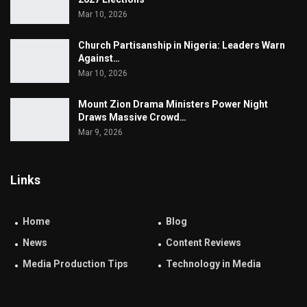
Mar 10, 2026
Church Partisanship in Nigeria: Leaders Warn
Against…
Mar 10, 2026
Mount Zion Drama Ministers Power Night
Draws Massive Crowd…
Mar 9, 2026
Links
Home
Blog
News
Content Reviews
Media Production Tips
Technology in Media