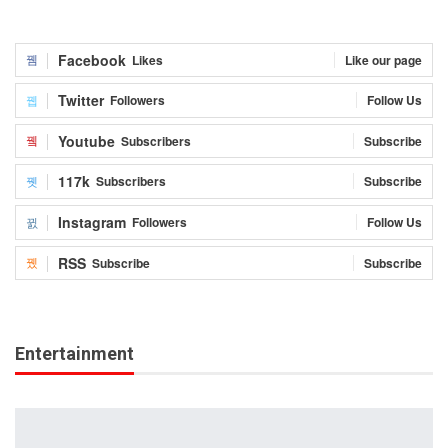
Facebook
Likes
Like our page
Twitter
Followers
Follow Us
Youtube
Subscribers
Subscribe
117k
Subscribers
Subscribe
Instagram
Followers
Follow Us
RSS
Subscribe
Subscribe
Entertainment