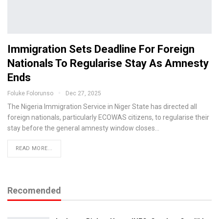
Immigration Sets Deadline For Foreign
Nationals To Regularise Stay As Amnesty
Ends
Foluke Folorunso
Dec 27, 2025
The Nigeria Immigration Service in Niger State has directed all
foreign nationals, particularly ECOWAS citizens, to regularise their
stay before the general amnesty window closes…
READ MORE...
Recomended