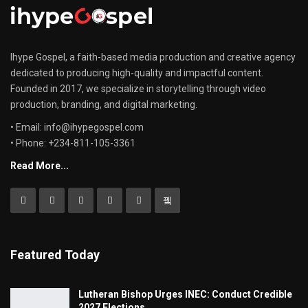
Ihype Gospel, a faith-based media production and creative agency
dedicated to producing high-quality and impactful content.
Founded in 2017, we specialize in storytelling through video
production, branding, and digital marketing.
• Email: info@ihypegospel.com
• Phone: +234-811-105-3361
Read More...
Featured Today
Lutheran Bishop Urges INEC: Conduct Credible
2027 Elections