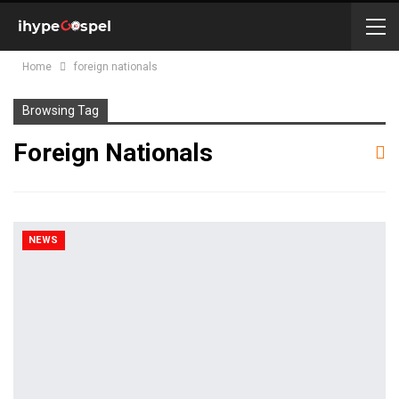
Home
foreign nationals
Browsing Tag
Foreign Nationals
NEWS