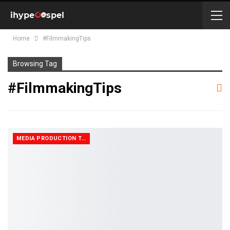
Home
#FilmmakingTips
Browsing Tag
#FilmmakingTips
MEDIA PRODUCTION TIPS