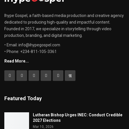
Ihype Gospel, a faith-based media production and creative agency
dedicated to producing high-quality and impactful content.
Founded in 2017, we specialize in storytelling through video
production, branding, and digital marketing.
• Email: info@ihypegospel.com
• Phone: +234-811-105-3361
Read More...
Featured Today
Lutheran Bishop Urges INEC: Conduct Credible
2027 Elections
Mar 10, 2026