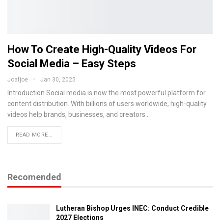
How To Create High-Quality Videos For
Social Media – Easy Steps
Joafjoe
Jan 30, 2025
Introduction Social media is now the most powerful platform for
content distribution. With billions of users worldwide, high-quality
videos help brands, businesses, and creators…
READ MORE...
Recomended
Lutheran Bishop Urges INEC: Conduct Credible
2027 Elections