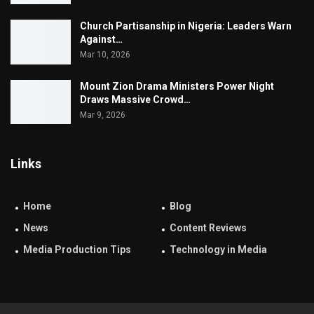
Church Partisanship in Nigeria: Leaders Warn
Against…
Mar 10, 2026
Mount Zion Drama Ministers Power Night
Draws Massive Crowd…
Mar 9, 2026
Links
Home
Blog
News
Content Reviews
Media Production Tips
Technology in Media