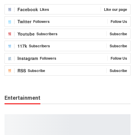
Facebook
Likes
Like our page
Twitter
Followers
Follow Us
Youtube
Subscribers
Subscribe
117k
Subscribers
Subscribe
Instagram
Followers
Follow Us
RSS
Subscribe
Subscribe
Entertainment