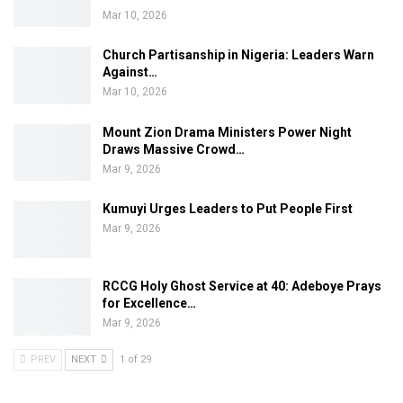
Mar 10, 2026
Church Partisanship in Nigeria: Leaders Warn
Against…
Mar 10, 2026
Mount Zion Drama Ministers Power Night
Draws Massive Crowd…
Mar 9, 2026
Kumuyi Urges Leaders to Put People First
Mar 9, 2026
RCCG Holy Ghost Service at 40: Adeboye Prays
for Excellence…
Mar 9, 2026
PREV
NEXT
1 of 29