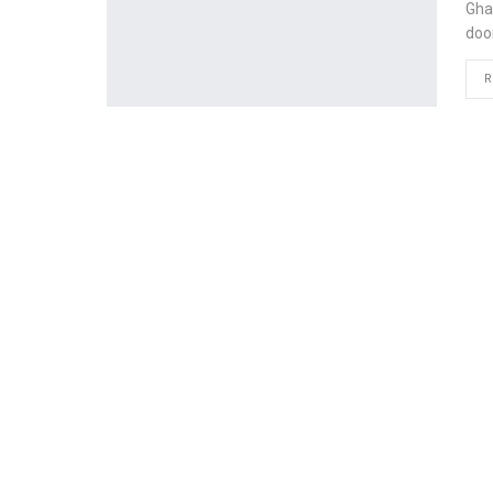
Gha
doo
R