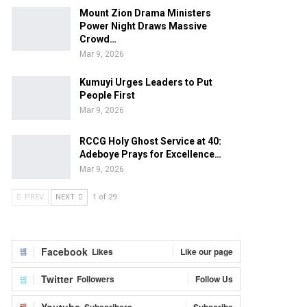
Mount Zion Drama Ministers
Power Night Draws Massive
Crowd…
Mar 9, 2026
Kumuyi Urges Leaders to Put
People First
Mar 9, 2026
RCCG Holy Ghost Service at 40:
Adeboye Prays for Excellence…
Mar 9, 2026
PREV
NEXT
1 of 29
Facebook
Likes
Like our page
Twitter
Followers
Follow Us
Youtube
Subscribers
Subscribe