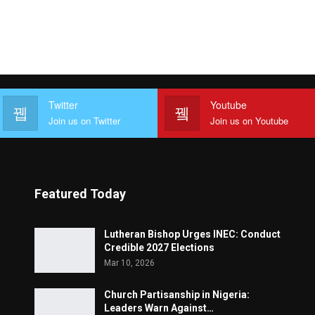
Twitter
Youtube
Join us on Twitter
Join us on Youtube
Featured Today
Lutheran Bishop Urges INEC: Conduct
Credible 2027 Elections
Mar 10, 2026
Church Partisanship in Nigeria:
Leaders Warn Against…