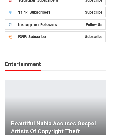
117k
Subscribers
Subscribe
Instagram
Followers
Follow Us
RSS
Subscribe
Subscribe
Entertainment
Beautiful Nubia Accuses Gospel
Artists Of Copyright Theft