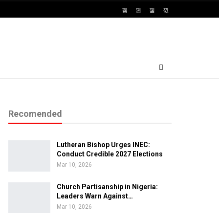
Recomended
Lutheran Bishop Urges INEC:
Conduct Credible 2027 Elections
Mar 10, 2026
Church Partisanship in Nigeria:
Leaders Warn Against…
Mar 10, 2026