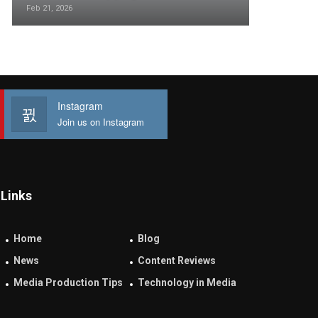
Feb 21, 2026
Instagram
Join us on Instagram
Links
Home
Blog
News
Content Reviews
Media Production Tips
Technology in Media