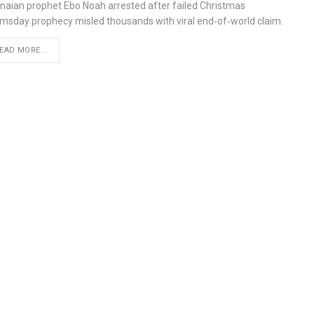
naian prophet Ebo Noah arrested after failed Christmas
msday prophecy misled thousands with viral end‑of‑world claim.
EAD MORE...