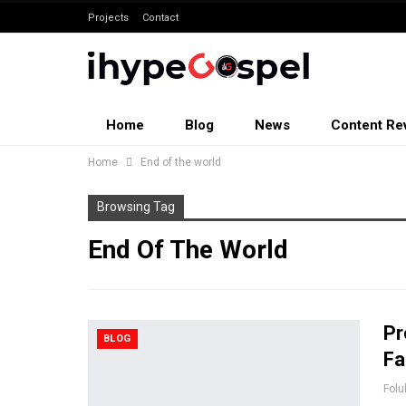
Projects
Contact
Home
Blog
News
Content Re
Home
End of the world
Browsing Tag
End Of The World
Pr
BLOG
Fa
Folu