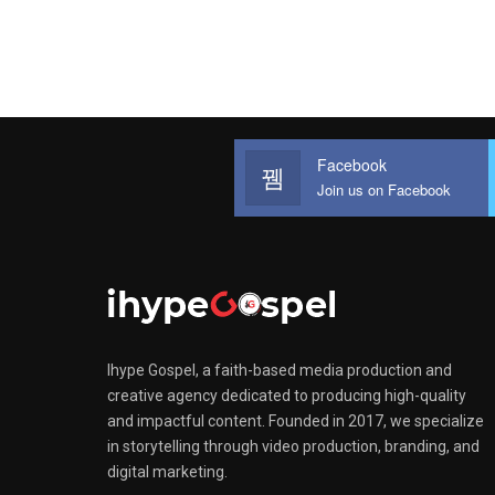
Facebook
Join us on Facebook
Ihype Gospel, a faith-based media production and
creative agency dedicated to producing high-quality
and impactful content. Founded in 2017, we specialize
in storytelling through video production, branding, and
digital marketing.