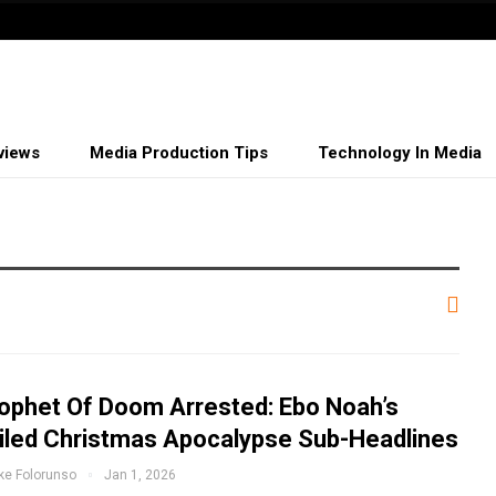
views
Media Production Tips
Technology In Media
ophet Of Doom Arrested: Ebo Noah’s
iled Christmas Apocalypse Sub-Headlines
ke Folorunso
Jan 1, 2026