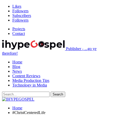
Likes
Followers
Subscribers
Followers
Projects
Contact
Publisher - ...go ye
therefore!
Home
Blog
News
Content Reviews
Media Production Tips
Technology in Media
Home
#ChristCenteredLife