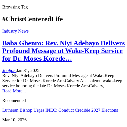
Browsing Tag
#ChristCenteredLife
Industry News
Baba Gbenro: Rev. Niyi Adebayo Delivers
Profound Message at Wake-Keep Service
for Dr. Moses Korede…
Joafjoe
Jan 31, 2025
Rev. Niyi Adebayo Delivers Profound Message at Wake-Keep
Service for Dr. Moses Korede Are-Calvary At a solemn wake-keep
service honoring the late Dr. Moses Korede Are-Calvary,…
Read More...
Recomended
Lutheran Bishop Urges INEC: Conduct Credible 2027 Elections
Mar 10, 2026