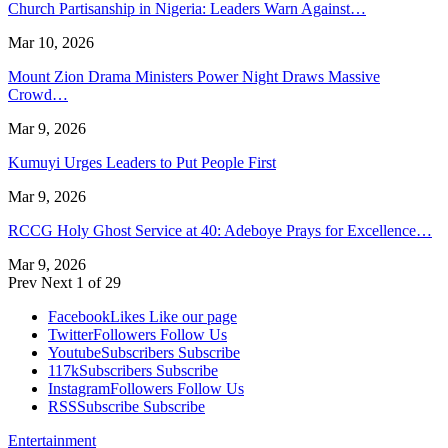
Church Partisanship in Nigeria: Leaders Warn Against…
Mar 10, 2026
Mount Zion Drama Ministers Power Night Draws Massive
Crowd…
Mar 9, 2026
Kumuyi Urges Leaders to Put People First
Mar 9, 2026
RCCG Holy Ghost Service at 40: Adeboye Prays for Excellence…
Mar 9, 2026
Prev
Next
1 of 29
Facebook
Likes
Like our page
Twitter
Followers
Follow Us
Youtube
Subscribers
Subscribe
117k
Subscribers
Subscribe
Instagram
Followers
Follow Us
RSS
Subscribe
Subscribe
Entertainment