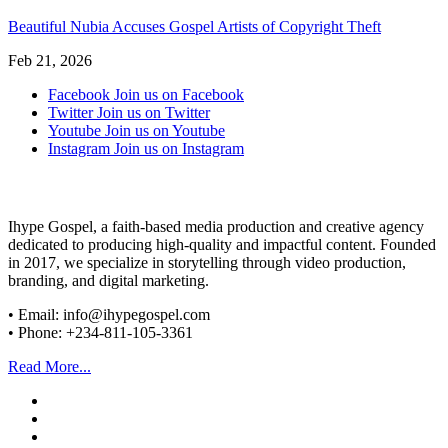
Beautiful Nubia Accuses Gospel Artists of Copyright Theft
Feb 21, 2026
Facebook
Join us on Facebook
Twitter
Join us on Twitter
Youtube
Join us on Youtube
Instagram
Join us on Instagram
Ihype Gospel, a faith-based media production and creative agency
dedicated to producing high-quality and impactful content. Founded
in 2017, we specialize in storytelling through video production,
branding, and digital marketing.
• Email: info@ihypegospel.com
• Phone: +234-811-105-3361
Read More...