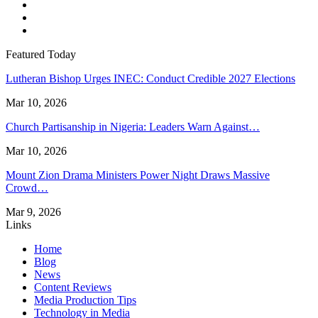
Featured Today
Lutheran Bishop Urges INEC: Conduct Credible 2027 Elections
Mar 10, 2026
Church Partisanship in Nigeria: Leaders Warn Against…
Mar 10, 2026
Mount Zion Drama Ministers Power Night Draws Massive
Crowd…
Mar 9, 2026
Links
Home
Blog
News
Content Reviews
Media Production Tips
Technology in Media