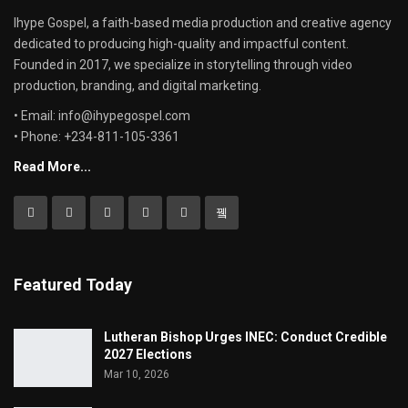
Ihype Gospel, a faith-based media production and creative agency
dedicated to producing high-quality and impactful content.
Founded in 2017, we specialize in storytelling through video
production, branding, and digital marketing.
• Email: info@ihypegospel.com
• Phone: +234-811-105-3361
Read More...
Featured Today
Lutheran Bishop Urges INEC: Conduct Credible
2027 Elections
Mar 10, 2026