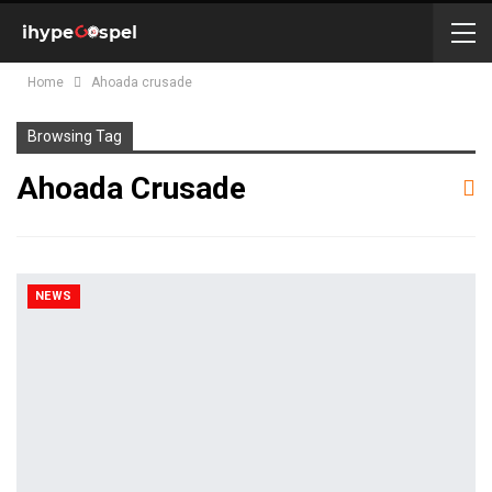
Home
Ahoada crusade
Browsing Tag
Ahoada Crusade
NEWS