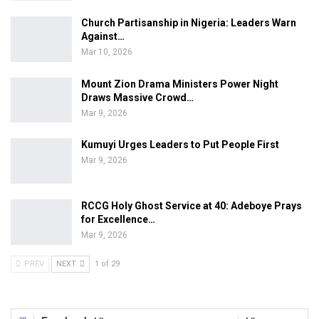
Church Partisanship in Nigeria: Leaders Warn
Against…
Mar 10, 2026
Mount Zion Drama Ministers Power Night
Draws Massive Crowd…
Mar 9, 2026
Kumuyi Urges Leaders to Put People First
Mar 9, 2026
RCCG Holy Ghost Service at 40: Adeboye Prays
for Excellence…
Mar 9, 2026
PREV
NEXT
1 of 29