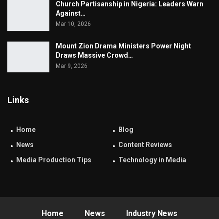
Church Partisanship in Nigeria: Leaders Warn
Against…
Mar 10, 2026
Mount Zion Drama Ministers Power Night
Draws Massive Crowd…
Mar 9, 2026
Links
Home
Blog
News
Content Reviews
Media Production Tips
Technology in Media
Home
News
Industry News