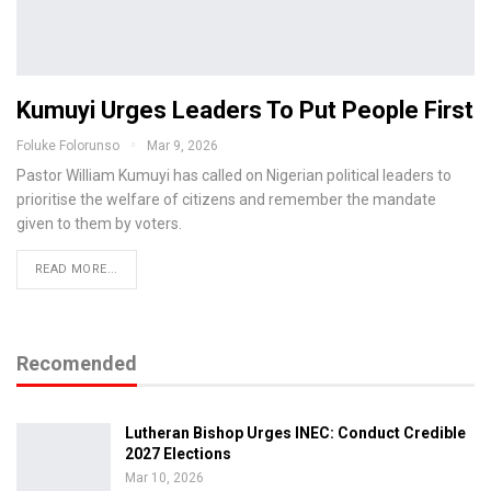
Kumuyi Urges Leaders To Put People First
Foluke Folorunso
Mar 9, 2026
Pastor William Kumuyi has called on Nigerian political leaders to
prioritise the welfare of citizens and remember the mandate
given to them by voters.
READ MORE...
Recomended
Lutheran Bishop Urges INEC: Conduct Credible
2027 Elections
Mar 10, 2026