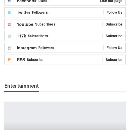
Facebook
Likes
Like our page
Twitter
Followers
Follow Us
Youtube
Subscribers
Subscribe
117k
Subscribers
Subscribe
Instagram
Followers
Follow Us
RSS
Subscribe
Subscribe
Entertainment